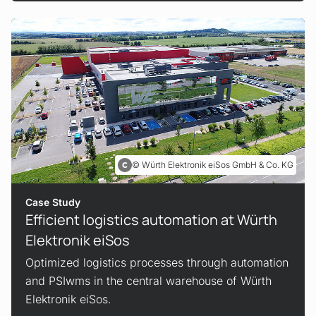
Würth Elektronik eiSos GmbH & Co. KG
Case Study
Efficient logistics automation at Würth
Elektronik eiSos
Optimized logistics processes through automation
and PSIwms in the central warehouse of Würth
Elektronik eiSos.