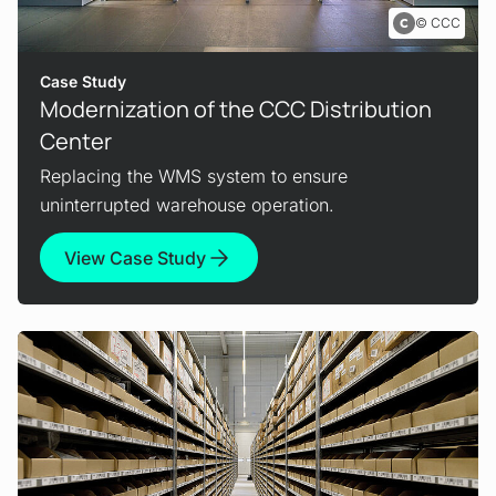
CCC
Case Study
Modernization of the CCC Distribution
Center
Replacing the WMS system to ensure
uninterrupted warehouse operation.
View Case Study