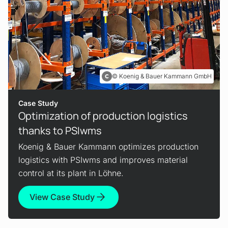
Koenig & Bauer Kammann GmbH
Case Study
Optimization of production logistics
thanks to PSIwms
Koenig & Bauer Kammann optimizes production
logistics with PSIwms and improves material
control at its plant in Löhne.
View Case Study