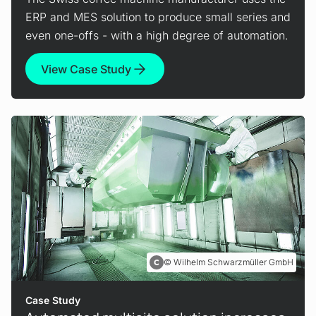
ERP and MES solution to produce small series and
even one-offs - with a high degree of automation.
View Case Study
Wilhelm Schwarzmüller GmbH
Case Study