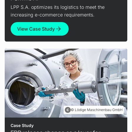
LPP S.A. optimizes its logistics to meet the
increasing e-commerce requirements.
View Case Study
Lödige Maschinenbau GmbH
Case Study