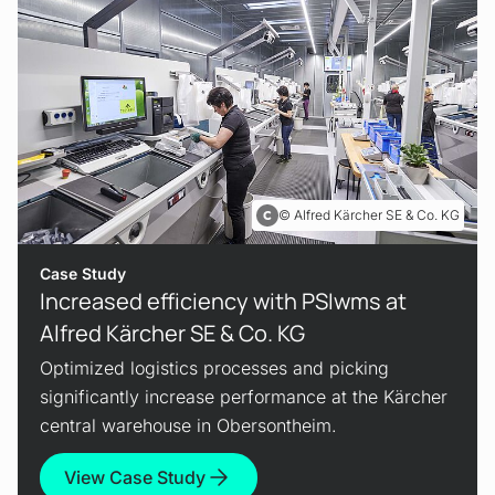
Alfred Kärcher SE & Co. KG
Case Study
Increased efficiency with PSIwms at
Alfred Kärcher SE & Co. KG
Optimized logistics processes and picking
significantly increase performance at the Kärcher
central warehouse in Obersontheim.
View Case Study