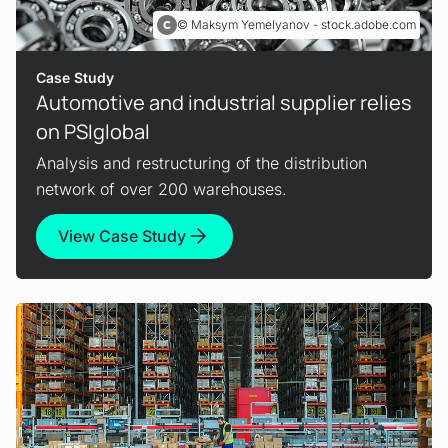
Maksym Yemelyanov - stock.adobe.com
Case Study
Automotive and industrial supplier relies
on PSIglobal
Analysis and restructuring of the distribution
network of over 200 warehouses.
View Case Study