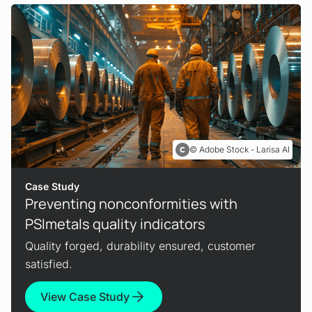
Adobe Stock - Larisa AI
Case Study
Preventing nonconformities with
PSImetals quality indicators
Quality forged, durability ensured, customer
satisfied.
View Case Study