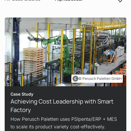
Perusch Paletten GmbH
Case Study
Achieving Cost Leadership with Smart
Factory
How Perusch Paletten uses PSIpenta/ERP + MES
to scale its product variety cost-effectively.