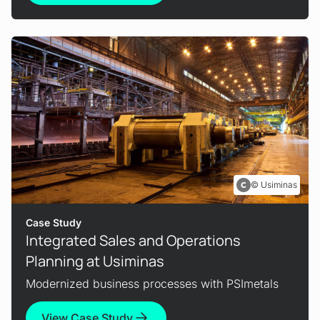
Usiminas
Case Study
Integrated Sales and Operations
Planning at Usiminas
Modernized business processes with PSImetals
View Case Study