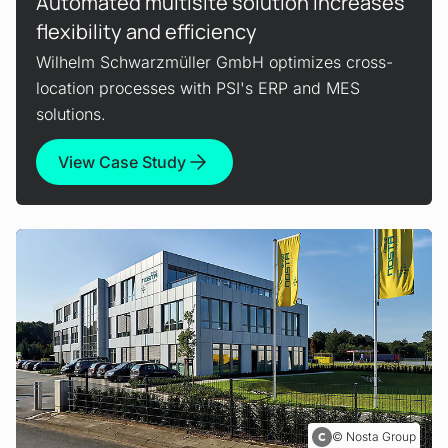
Automated multisite solution increases
flexibility and efficiency
Wilhelm Schwarzmüller GmbH optimizes cross-
location processes with PSI's ERP and MES
solutions.
View Case Study
Nosta Group