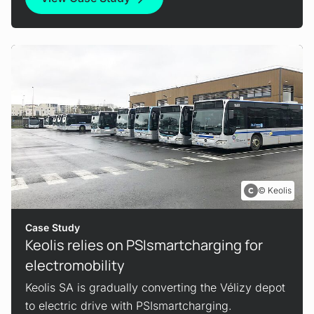
Keolis
Case Study
Keolis relies on PSIsmartcharging for
electromobility
Keolis SA is gradually converting the Vélizy depot
to electric drive with PSIsmartcharging.