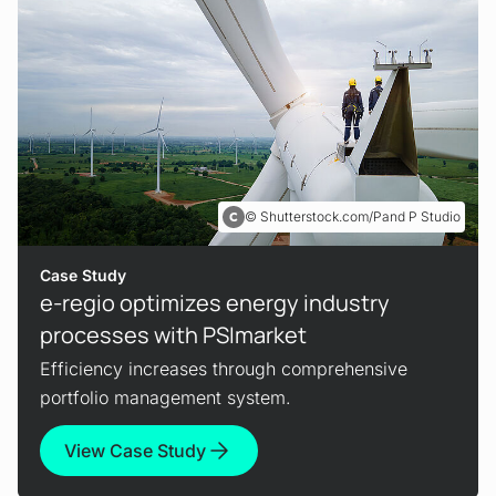
Shutterstock.com/Pand P Studio
Case Study
e-regio optimizes energy industry
processes with PSImarket
Efficiency increases through comprehensive
portfolio management system.
View Case Study