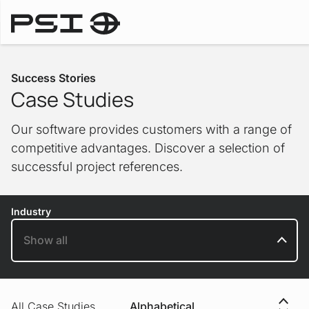
Success Stories
Success Stories
Case Studies
Our software provides customers with a range of
competitive advantages. Discover a selection of
successful project references.
Industry
Sorting
All Case Studies