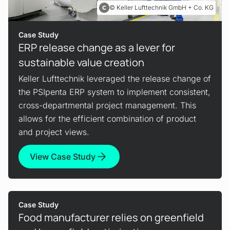
Keller Lufttechnik GmbH + Co. KG
Case Study
ERP release change as a lever for
sustainable value creation
Keller Lufttechnik leveraged the release change of
the PSIpenta ERP system to implement consistent,
cross-departmental project management. This
allows for the efficient combination of product
and project views.
View Case Study
Case Study
Food manufacturer relies on greenfield