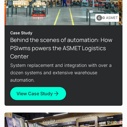
ASMET
Case Study
Behind the scenes of automation: How
PSIwms powers the ASMET Logistics
Center
System replacement and integration with over a
dozen systems and extensive warehouse
automation.
View Case Study