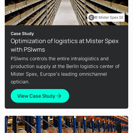
Mister Spex SE
Case Study
Optimization of logistics at Mister Spex
with PSIwms
PSIwms controls the entire intralogistics and
production supply at the Berlin logistics center of
Mister Spex, Europe's leading omnichannel
optician.
View Case Study