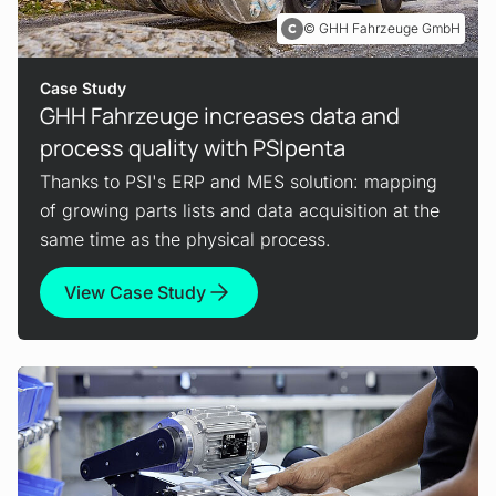
GHH Fahrzeuge GmbH
Case Study
GHH Fahrzeuge increases data and
process quality with PSIpenta
Thanks to PSI's ERP and MES solution: mapping
of growing parts lists and data acquisition at the
same time as the physical process.
View Case Study