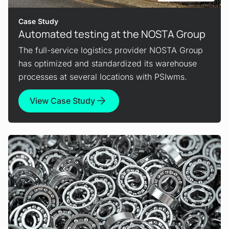
Case Study
Automated testing at the NOSTA Group
The full-service logistics provider NOSTA Group
has optimized and standardized its warehouse
processes at several locations with PSIwms.
View Case Study