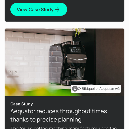
View Case Study
Bildquelle: Aequator AG
Case Study
Aequator reduces throughput times
thanks to precise planning
The Swiss coffee machine manufacturer uses the