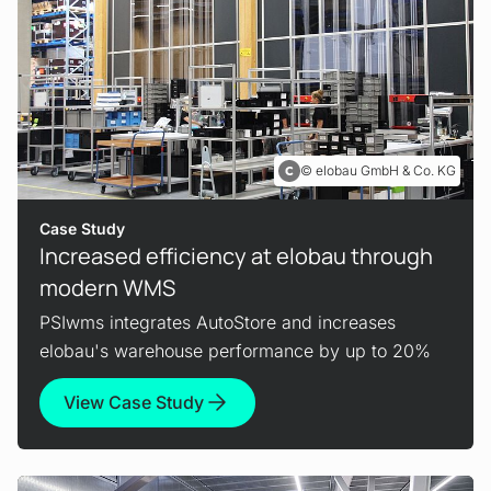
elobau GmbH & Co. KG
Case Study
Increased efficiency at elobau through
modern WMS
PSIwms integrates AutoStore and increases
elobau's warehouse performance by up to 20%
View Case Study