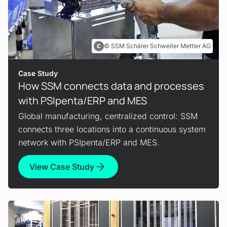
SSM Schärer Schweiter Mettler AG
Case Study
How SSM connects data and processes
with PSIpenta/ERP and MES
Global manufacturing, centralized control: SSM
connects three locations into a continuous system
network with PSIpenta/ERP and MES.
View Case Study