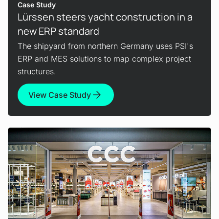
Case Study
Lürssen steers yacht construction in a
new ERP standard
The shipyard from northern Germany uses PSI's
ERP and MES solutions to map complex project
structures.
View Case Study