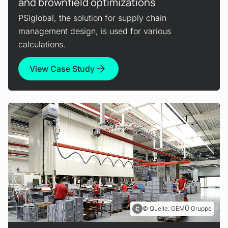
and brownfield optimizations
PSIglobal, the solution for supply chain
management design, is used for various
calculations.
View Case Study
Quelle: GEMÜ Gruppe