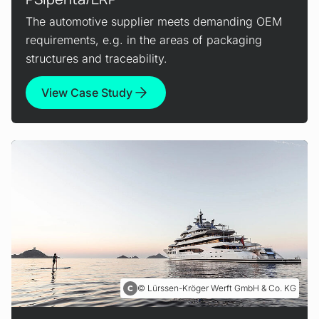
The automotive supplier meets demanding OEM
requirements, e.g. in the areas of packaging
structures and traceability.
View Case Study
Lürssen-Kröger Werft GmbH & Co. KG