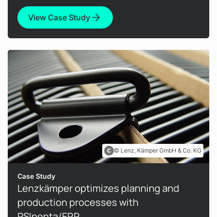
View Case Study
Lenz, Kämper GmbH & Co. KG
Case Study
Lenzkämper optimizes planning and
production processes with
PSIpenta/ERP