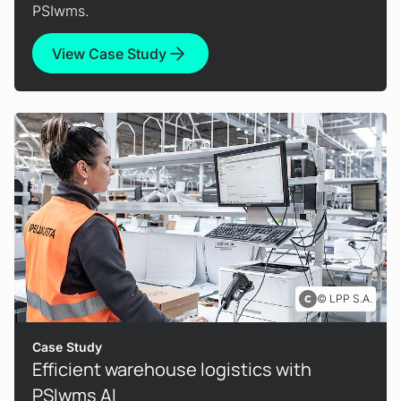
PSIwms.
View Case Study
LPP S.A.
Case Study
Efficient warehouse logistics with
PSIwms AI