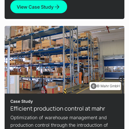
View Case Study
Mahr GmbH
Case Study
Efficient production control at mahr
Optimization of warehouse management and
production control through the introduction of