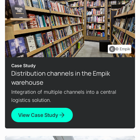
Empik
Case Study
Distribution channels in the Empik
warehouse
Integration of multiple channels into a central
logistics solution.
View Case Study