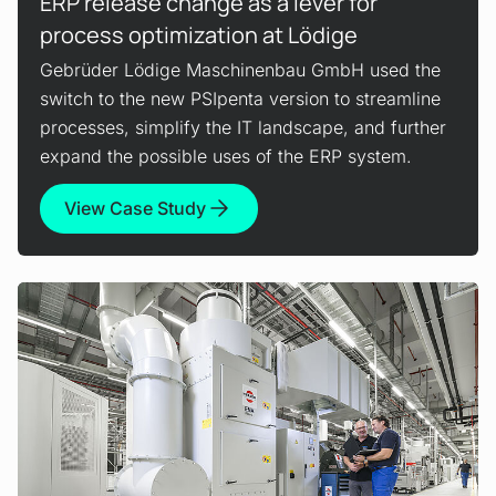
ERP release change as a lever for
process optimization at Lödige
Gebrüder Lödige Maschinenbau GmbH used the
switch to the new PSIpenta version to streamline
processes, simplify the IT landscape, and further
expand the possible uses of the ERP system.
View Case Study