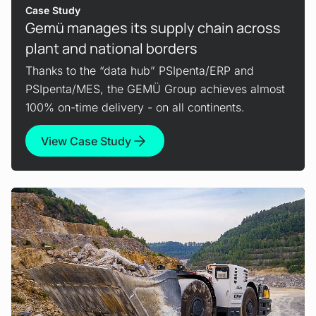
Case Study
Gemü manages its supply chain across
plant and national borders
Thanks to the “data hub” PSIpenta/ERP and
PSIpenta/MES, the GEMÜ Group achieves almost
100% on-time delivery - on all continents.
View Case Study