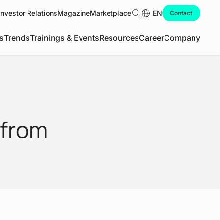
Investor Relations
Magazine
Marketplace
Search
EN
Contact
s
Trends
Trainings & Events
Resources
Career
Company
 from