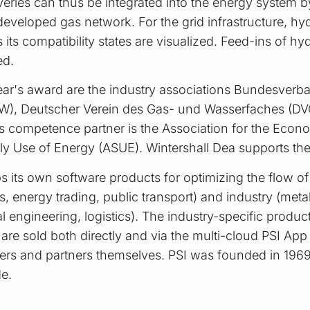
ries can thus be integrated into the energy system 
developed gas network. For the grid infrastructure, hy
 its compatibility states are visualized. Feed-ins of 
ed.
ear's award are the industry associations Bundesverb
W), Deutscher Verein des Gas- und Wasserfaches (D
s competence partner is the Association for the Econ
ly Use of Energy (ASUE). Wintershall Dea supports the
 its own software products for optimizing the flow of
ids, energy trading, public transport) and industry (met
engineering, logistics). The industry-specific product
re sold both directly and via the multi-cloud PSI App
rs and partners themselves. PSI was founded in 196
e.