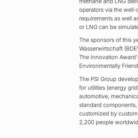
methane and LNG delive
operators via the well-
requirements as well as
or LNG can be simulat
The sponsors of this y
Wasserwirtschaft (BDE
The Innovation Award'
Environmentally Friend
The PSI Group develops
for utilities (energy gr
automotive, mechanical 
standard components, a
customized by custome
2,200 people worldwid