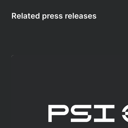
Related press releases
Mehr erfahren!