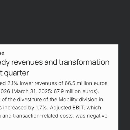
se
ady revenues and transformation
st quarter
d 2.1% lower revenues of 66.5 million euros
f 2026 (March 31, 2025: 67.9 million euros).
 of the divestiture of the Mobility division in
 increased by 1.7%. Adjusted EBIT, which
g and transaction-related costs, was negative