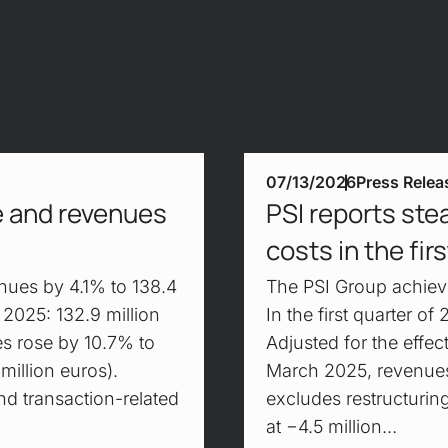
07/13/2026
Press Relea
ke and revenues
PSI reports ste
costs in the fir
nues by 4.1% to 138.4
The PSI Group achieve
, 2025: 132.9 million
In the first quarter o
es rose by 10.7% to
Adjusted for the effect
million euros).
March 2025, revenues
nd transaction-related
excludes restructurin
at −4.5 million…