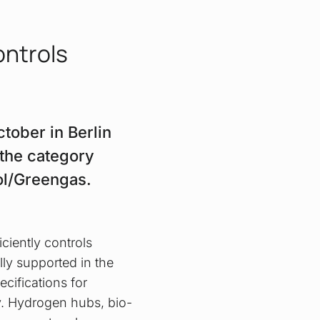
ontrols
tober in Berlin
 the category
rol/Greengas.
ciently controls
lly supported in the
ecifications for
ty. Hydrogen hubs, bio-