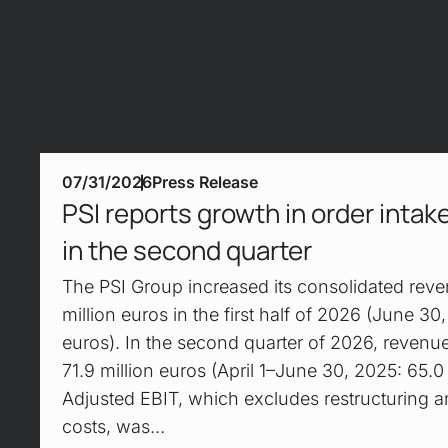
07/31/2026
Press Release
PSI reports growth in order inta
in the second quarter
The PSI Group increased its consolidated reve
million euros in the first half of 2026 (June 30
euros). In the second quarter of 2026, revenu
71.9 million euros (April 1–June 30, 2025: 65.0 
Adjusted EBIT, which excludes restructuring a
costs, was…