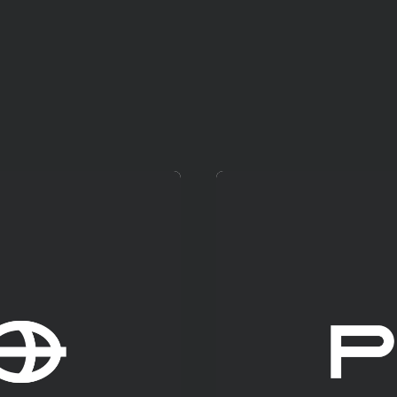
Mehr erfahren!