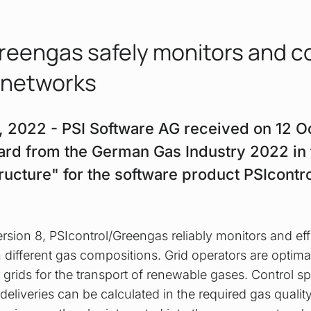
reengas safely monitors and c
 networks
8, 2022 - PSI Software AG received on 12 Oc
ard from the German Gas Industry 2022 in
structure" for the software product PSIcont
sion 8, PSIcontrol/Greengas reliably monitors and effi
 different gas compositions. Grid operators are optima
 grids for the transport of renewable gases. Control sp
deliveries can be calculated in the required gas quali