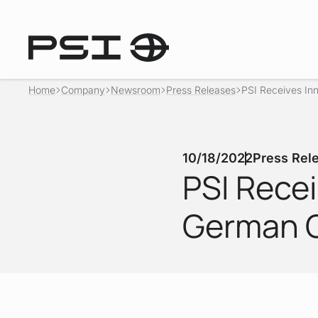
Home
Company
Newsroom
Press Releases
PSI Receives Inn
10/18/2022
Press Rel
PSI Rece
German G