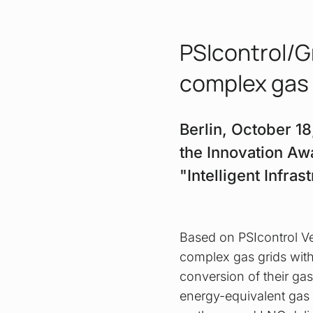
PSIcontrol/G
complex gas
Berlin, October 1
the Innovation Aw
"Intelligent Infra
Based on PSIcontrol Ver
complex gas grids with
conversion of their gas
energy-equivalent gas 