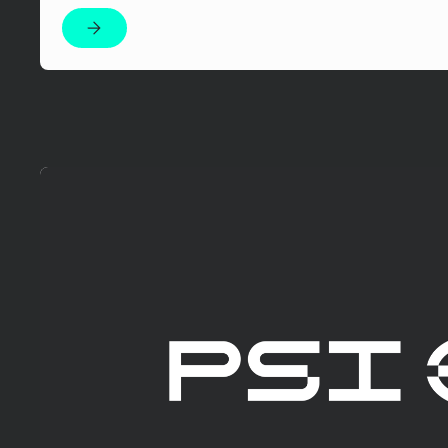
Mehr erfahren!