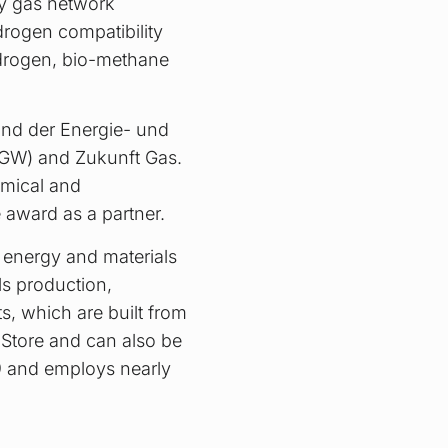
by gas network
drogen compatibility
hydrogen, bio-methane
and der Energie- und
VGW) and Zukunft Gas.
omical and
 award as a partner.
 energy and materials
als production,
s, which are built from
 Store and can also be
9 and employs nearly