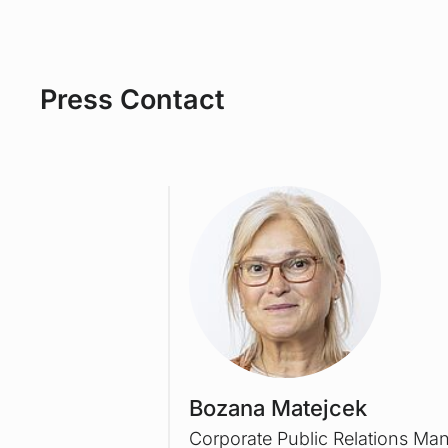
Press Contact
Bozana Matejcek
Corporate Public Relations Ma