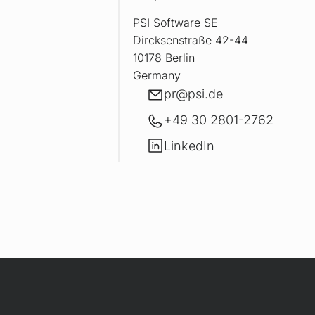
PSI Software SE
Dircksenstraße 42-44
10178 Berlin
Germany
E-mail
pr@
psi.de
+49 30 2801-2762
LinkedIn
LinkedIn