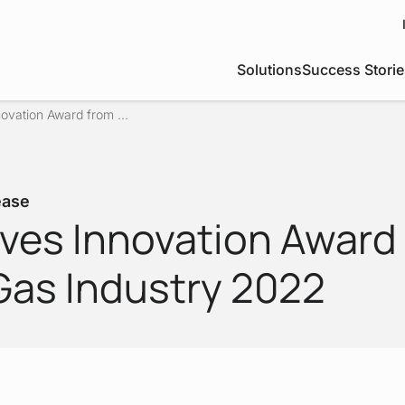
Solutions
Success Storie
ovation Award from ...
ease
ives Innovation Award
as Industry 2022