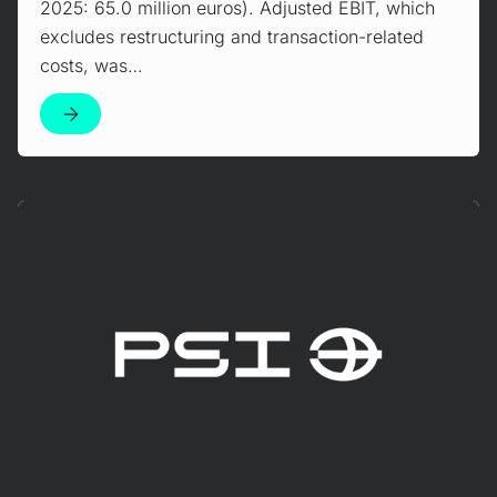
2025: 65.0 million euros). Adjusted EBIT, which
excludes restructuring and transaction-related
costs, was…
Mehr erfahren!