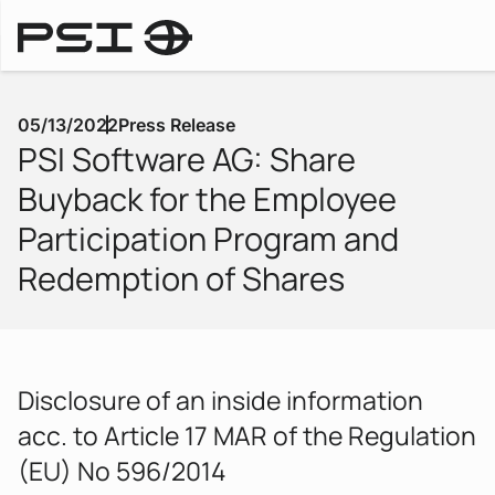
Press Releases
05/13/2022
Press Release
PSI Software AG: Share
Buyback for the Employee
Participation Program and
Redemption of Shares
Disclosure of an inside information
acc. to Article 17 MAR of the Regulation
(EU) No 596/2014