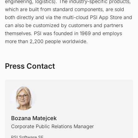
engineering, logistics). The industry-specific products,
which are built from standard components, are sold
both directly and via the multi-cloud PSI App Store and
can also be customized by customers and partners
themselves. PSI was founded in 1969 and employs
more than 2,200 people worldwide.
Press Contact
Bozana Matejcek
Corporate Public Relations Manager
PSI Software SE