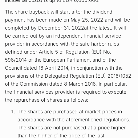
incidental costs) is up to EUR 6,000,000.
The share buyback will start after the dividend
payment has been made on May 25, 2022 and will be
completed by December 31, 2022at the latest. It will
be carried out by an independent financial service
provider in accordance with the safe harbor rules
defined under Article 5 of Regulation (EU) No.
596/2014 of the European Parliament and of the
Council dated 16 April 2014, in conjunction with the
provisions of the Delegated Regulation (EU) 2016/1052
of the Commission dated 8 March 2016. In particular,
the financial services provider is required to execute
the repurchase of shares as follows:
The shares are purchased at market prices in
accordance with the aforementioned regulations.
The shares are not purchased at a price higher
than the higher of the price of the last