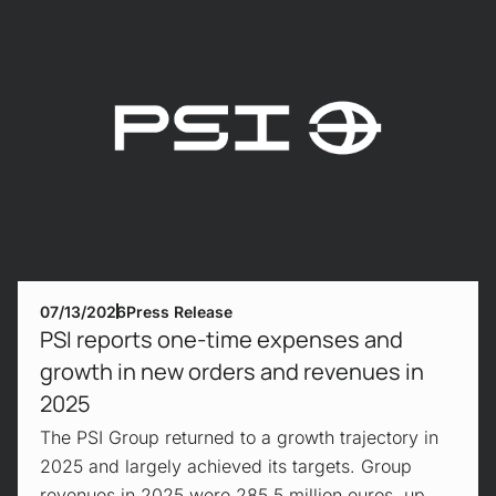
07/13/2026
Press Release
PSI reports one-time expenses and
growth in new orders and revenues in
2025
The PSI Group returned to a growth trajectory in
2025 and largely achieved its targets. Group
revenues in 2025 were 285.5 million euros, up