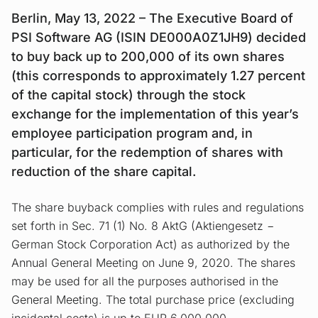
Berlin, May 13, 2022 – The Executive Board of
PSI Software AG (ISIN DE000A0Z1JH9) decided
to buy back up to 200,000 of its own shares
(this corresponds to approximately 1.27 percent
of the capital stock) through the stock
exchange for the implementation of this year’s
employee participation program and, in
particular, for the redemption of shares with
reduction of the share capital.
The share buyback complies with rules and regulations
set forth in Sec. 71 (1) No. 8 AktG (Aktiengesetz −
German Stock Corporation Act) as authorized by the
Annual General Meeting on June 9, 2020. The shares
may be used for all the purposes authorised in the
General Meeting. The total purchase price (excluding