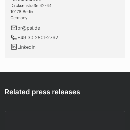
Dircksenstraße 42-44
10178 Berlin
Germany
E-mail
pr@
psi.de
+49 30 2801-2762
LinkedIn
LinkedIn
Related press releases
Mehr erfahren!