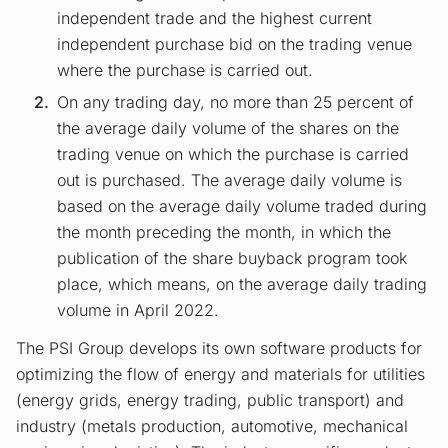
independent trade and the highest current
independent purchase bid on the trading venue
where the purchase is carried out.
On any trading day, no more than 25 percent of
the average daily volume of the shares on the
trading venue on which the purchase is carried
out is purchased. The average daily volume is
based on the average daily volume traded during
the month preceding the month, in which the
publication of the share buyback program took
place, which means, on the average daily trading
volume in April 2022.
The PSI Group develops its own software products for
optimizing the flow of energy and materials for utilities
(energy grids, energy trading, public transport) and
industry (metals production, automotive, mechanical