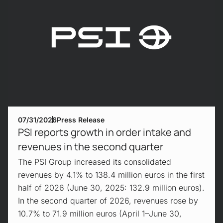
07/31/2026
Press Release
PSI reports growth in order intake and
revenues in the second quarter
The PSI Group increased its consolidated
revenues by 4.1% to 138.4 million euros in the first
half of 2026 (June 30, 2025: 132.9 million euros).
In the second quarter of 2026, revenues rose by
10.7% to 71.9 million euros (April 1–June 30,