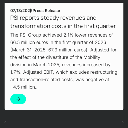
07/13/2026
Press Release
PSI reports steady revenues and
transformation costs in the first quarter
The PSI Group achieved 2.1% lower revenues of
66.5 million euros In the first quarter of 2026
(March 31, 2025: 67.9 million euros). Adjusted for
the effect of the divestiture of the Mobility
division in March 2025, revenues increased by
1.7%. Adjusted EBIT, which excludes restructuring
and transaction-related costs, was negative at
−4.5 million…
Mehr erfahren!