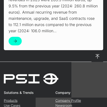
9.5% from the previous year (2024: 260.8 million
euros). Annual recurring revenue from
maintenance, upgrade, and SaaS contracts rose
to 112.1 million euros compared to the previous
year (2024: 106.0 million…
To top
Solutions & Trends
Company
Products
Company Profile
Use Cases
Newsroom