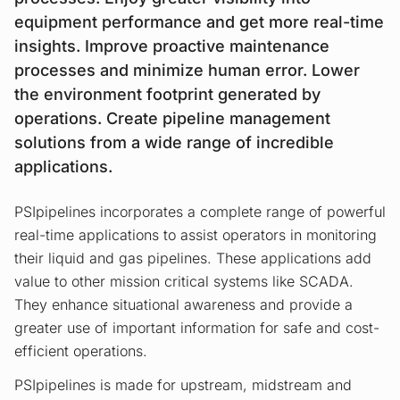
equipment performance and get more real-time
insights. Improve proactive maintenance
processes and minimize human error. Lower
the environment footprint generated by
operations. Create pipeline management
solutions from a wide range of incredible
applications.
PSIpipelines incorporates a complete range of powerful
real-time applications to assist operators in monitoring
their liquid and gas pipelines. These applications add
value to other mission critical systems like SCADA.
They enhance situational awareness and provide a
greater use of important information for safe and cost-
efficient operations.
PSIpipelines is made for upstream, midstream and