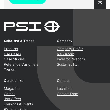
To top
Solutions & Trends
Company
Products
Company Profile
Use Cases
Newsroom
Case Studies
Investor Relations
Reference Customers
Sustainability
Trends
Quick Links
Contact
Magazine
Locations
Career
Contact Form
Job Offers
Trainings & Events
PSI Stock Chart