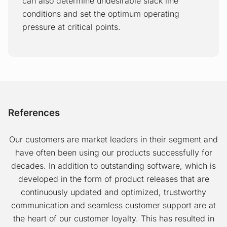
equipment availability and downtime into
can also determine undesirable slack line
account and to take advantage of
conditions and set the optimum operating
variable energy costs for pump power.
pressure at critical points.
Precision batch cutting
Pipeline stress monitor
The Precision Batch Cutting application is
The Pipeline Stress Monitor application is
a tool that significantly reduces transmix
a tool that maintains pipeline safety and
volumes and product contamination. The
References
extends the life time of the pipeline’s
corresponding savings are an important
infrastructure. In order to predict material
revenue generator for pipeline
Our customers are market leaders in their segment and
fatigue, it is important to monitor the
companies. PBC ensures that more
have often been using our products successfully for
stress that is caused by varying pipeline
product volumes get to the customer and
decades. In addition to outstanding software, which is
pressures.
that control of product quality is
developed in the form of product releases that are
increased.
continuously updated and optimized, trustworthy
Pipeline efficiency
communication and seamless customer support are at
the heart of our customer loyalty. This has resulted in
The Pipeline Efficiency application is a
Drag reducing agents