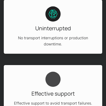
Uninterrupted
No transport interruptions or production
downtime.
Effective support
Effective support to avoid transport failures.