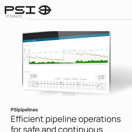
Products
PSIpipelines
Efficient pipeline operations
for safe and continuous