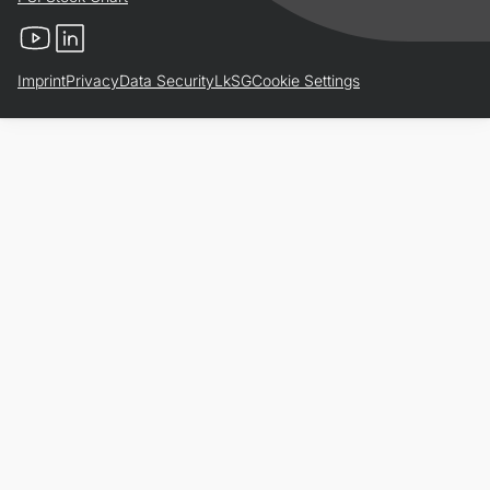
YouTube
LinkedIn
Imprint
Privacy
Data Security
LkSG
Cookie Settings