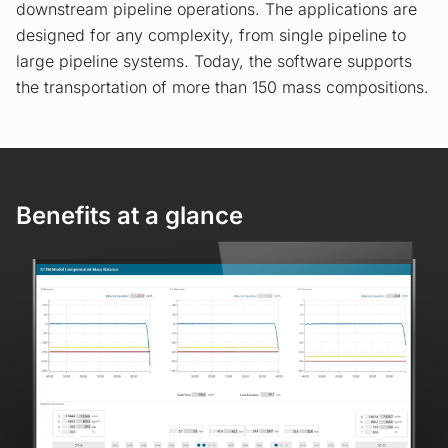
downstream pipeline operations. The applications are
designed for any complexity, from single pipeline to
large pipeline systems. Today, the software supports
the transportation of more than 150 mass compositions.
Benefits at a glance