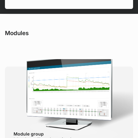
Modules
Module group