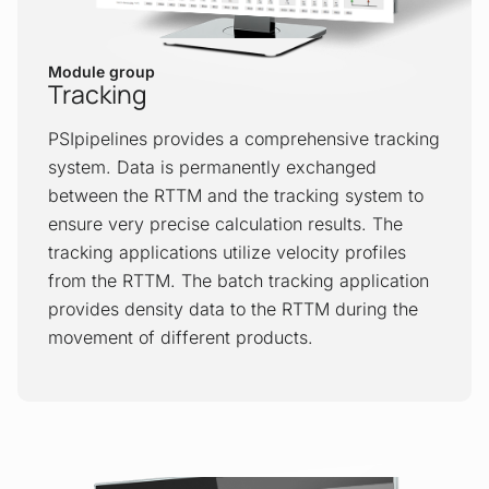
Negative pressure wave
Module group
The NPW method is based on the analysis
Tracking
of pressure signals. When a leak occurs,
it causes a negative pressure wave
PSIpipelines provides a comprehensive tracking
propagating in both directions, upstream
system. Data is permanently exchanged
and downstream of a leak’s location. The
between the RTTM and the tracking system to
wave induces pressure drops at
ensure very precise calculation results. The
measurement points. These events,
tracking applications utilize velocity profiles
including time series before and after an
from the RTTM. The batch tracking application
event, are recorded and pre-processed
provides density data to the RTTM during the
by RTUs before being transmitted to the
movement of different products.
LDS for further detection and location
analysis.
Pig tracking
The Pigging Device and Sphere Tracking