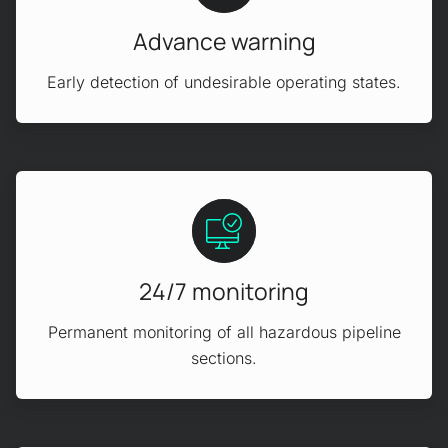
Advance warning
Early detection of undesirable operating states.
24/7 monitoring
Permanent monitoring of all hazardous pipeline
sections.