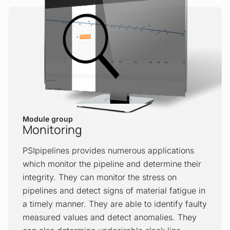
application is a tool that precisely tracks
the movement of pigging devices or
spheres and predicts arrival times to the
next block valve and/or receiving facility.
This application can track different types
(also numerous simultaneously) of
scrapers, pipeline inspection gauges and
batch separation spheres within a
pipeline.
Module group
Monitoring
Batch tracking
PSIpipelines provides numerous applications
The Batch Tracking application is a tool
which monitor the pipeline and determine their
that supports the transportation of
integrity. They can monitor the stress on
different types of liquids in the same
pipelines and detect signs of material fatigue in
pipeline. It is used to set up optimal batch
a timely manner. They are able to identify faulty
sizes and configurations taking
measured values and detect anomalies. They