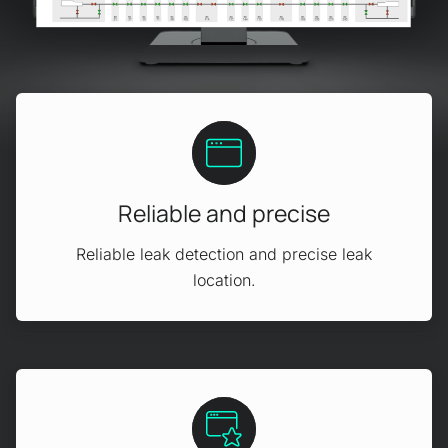
Reliable and precise
Reliable leak detection and precise leak
location.