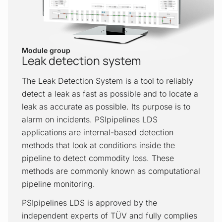
in unmetered areas, identify changing
conditions, make correct decisions and
observe the consequences of initiated
actions.
Module group
Leak detection system
Look-ahead simulation
The Leak Detection System is a tool to reliably
The Look-Ahead Simulation application is
detect a leak as fast as possible and to locate a
a tool that identifies in advance any
leak as accurate as possible. Its purpose is to
negative drift to undesirable hydraulic
alarm on incidents. PSIpipelines LDS
conditions. It is used to prevent assets
applications are internal-based detection
from damage and is based on the RTTM
methods that look at conditions inside the
hydraulic data model and runs on a
pipeline to detect commodity loss. These
cyclical basis. Cycle times can be
methods are commonly known as computational
individually configured. The simulation
pipeline monitoring.
can be started either manually by the
PSIpipelines LDS is approved by the
operator or it runs permanently in the
independent experts of TÜV and fully complies