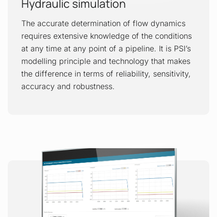
Hydraulic simulation
The accurate determination of flow dynamics
requires extensive knowledge of the conditions
at any time at any point of a pipeline. It is PSI’s
modelling principle and technology that makes
the difference in terms of reliability, sensitivity,
accuracy and robustness.
Real-time transient modelling
The Real-Time Transient Modelling
(RTTM) application is a tool that provides
reliable and comprehensive information
about the actual but invisible physical
processes inside a pipeline. The results
are used by operators to have information