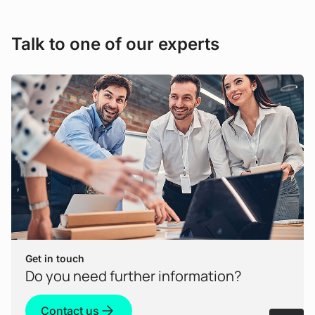
consumption and to save costs.
Talk to one of our experts
Get in touch
Do you need further information?
Contact us