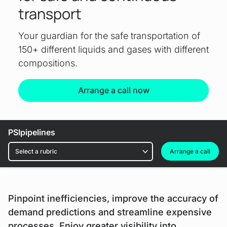
transport
Your guardian for the safe transportation of
150+ different liquids and gases with different
compositions.
Arrange a call now
Download file
PSIpipelines
Rubrics
Arrange a call
Pinpoint inefficiencies, improve the accuracy of
demand predictions and streamline expensive
processes. Enjoy greater visibility into