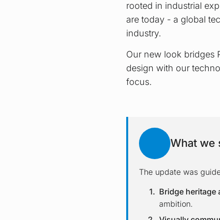
rooted in industrial expe
are today - a global te
industry.
Our new look bridges P
design with our techno
focus.
What we s
The update was guided
Bridge heritage 
ambition.
Visually communi