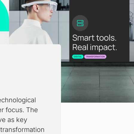
echnological
er focus. The
ve as key
transformation