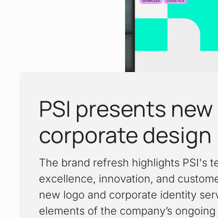
PSI presents new
:
corporate design
The brand refresh highlights PSI's t
excellence, innovation, and custom
new logo and corporate identity ser
elements of the company’s ongoing 