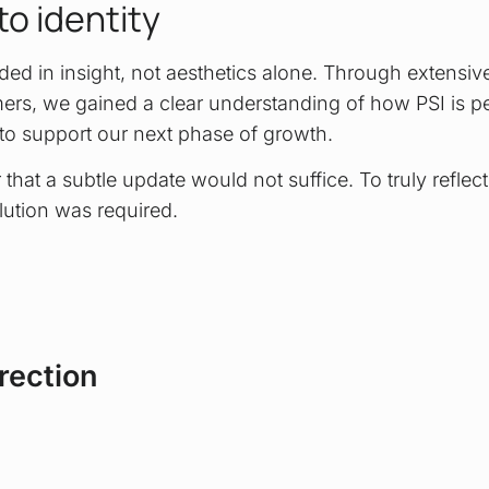
to identity
ed in insight, not aesthetics alone. Through extensive
rs, we gained a clear understanding of how PSI is p
to support our next phase of growth.
 that a subtle update would not suffice. To truly reflect
ution was required.
rection