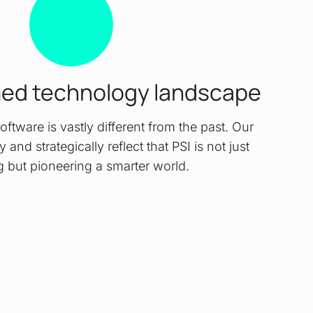
med technology landscape
oftware is vastly different from the past. Our
 and strategically reflect that PSI is not just
g but pioneering a smarter world.