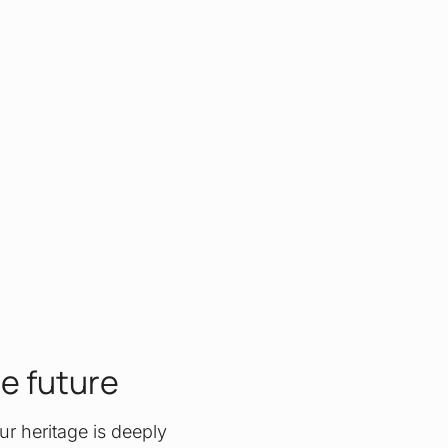
he future
ur heritage is deeply