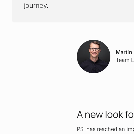
journey.
Martin
Team L
A new look fo
PSI has reached an impo