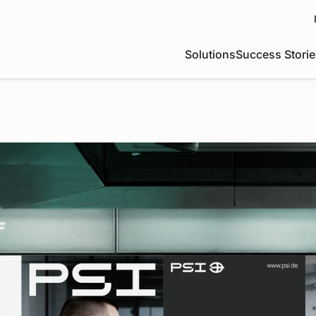
Solutions
Success Storie