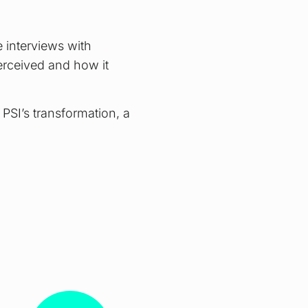
 interviews with
erceived and how it
 PSI’s transformation, a