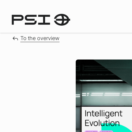
To the overview