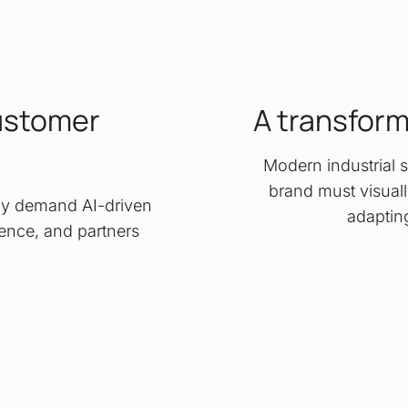
ustomer
A transfor
Modern industrial s
brand must visually
oday demand AI-driven
adaptin
lience, and partners