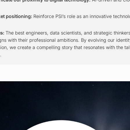
et positioning:
Reinforce PSI’s role as an innovative technol
t
s
:
The best engineers, data scientists, and strategic thinke
ns with their professional ambitions. By evolving our identity
sion, we create a compelling story that resonates with the tal
.