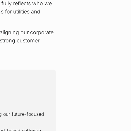
er fully reflects who we
 for utilities and
 aligning our corporate
 strong customer
g our future-focused
oud-based software