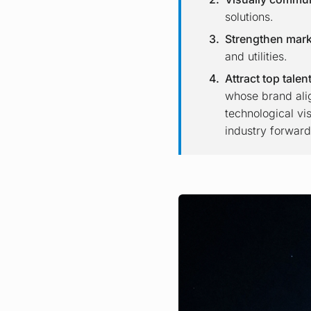
solutions.
Strengthen mark
and utilities.
Attract top talen
whose brand alig
technological vi
industry forward