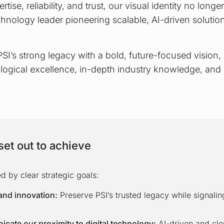
rtise, reliability, and trust, our visual identity no long
chnology leader pioneering scalable, AI-driven solutions
SI’s strong legacy with a bold, future-focused vision,
logical excellence, in-depth industry knowledge, and
et out to achieve
 by clear strategic goals:
and innovation:
Preserve PSI’s trusted legacy while signalin
cate our proximity to digital technology:
AI-driven and cl