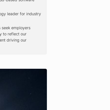
ogy leader for industry
rs seek employers
 to reflect our
ent driving our