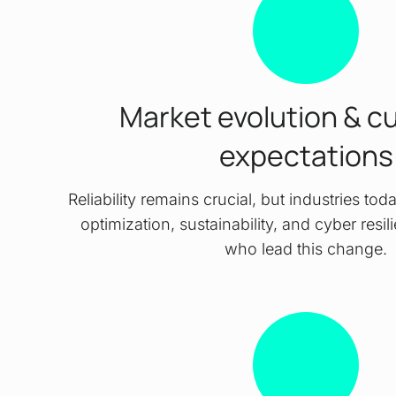
Market evolution & c
expectations
Reliability remains crucial, but industries t
optimization, sustainability, and cyber resi
who lead this change.