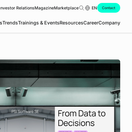
Investor Relations
Magazine
Marketplace
Search
EN
Contact
s
Trends
Trainings & Events
Resources
Career
Company