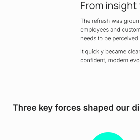
From insight 
The refresh was ground
employees and custome
needs to be perceived 
It quickly became clear
confident, modern evol
Three key forces shaped our di