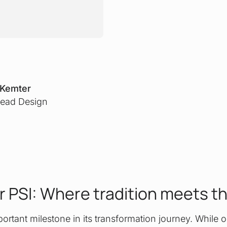
 Kemter
ead Design
r PSI: Where tradition meets t
rtant milestone in its transformation journey. While o