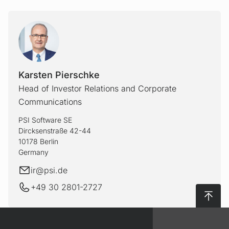
Karsten Pierschke
Head of Investor Relations and Corporate
Communications
PSI Software SE
Dircksenstraße 42-44
10178 Berlin
Germany
E-mail
ir@
psi.de
+49 30 2801-2727
To top