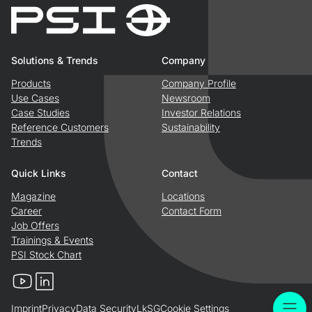
Solutions & Trends
Company
Products
Company Profile
Use Cases
Newsroom
Case Studies
Investor Relations
Reference Customers
Sustainability
Trends
Quick Links
Contact
Magazine
Locations
Career
Contact Form
Job Offers
Trainings & Events
PSI Stock Chart
YouTube
LinkedIn
Imprint
Privacy
Data Security
LkSG
Cookie Settings