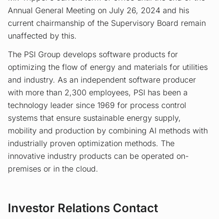
Annual General Meeting on July 26, 2024 and his
current chairmanship of the Supervisory Board remain
unaffected by this.
The PSI Group develops software products for
optimizing the flow of energy and materials for utilities
and industry. As an independent software producer
with more than 2,300 employees, PSI has been a
technology leader since 1969 for process control
systems that ensure sustainable energy supply,
mobility and production by combining AI methods with
industrially proven optimization methods. The
innovative industry products can be operated on-
premises or in the cloud.
Investor Relations Contact