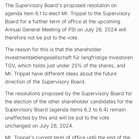
The Supervisory Board's proposed resolution on
agenda item 6.1 to elect Mr. Trippel to the Supervisory
Board for a further term of office at the upcoming
Annual General Meeting of PSI on July 26, 2024 will
therefore not be put to the vote.
The reason for this is that the shareholder
Investmentaktiengesellschaft für langfristige Investoren
TGV, which holds just under 25% of the shares, and
Mr. Trippel have different ideas about the future
direction of the Supervisory Board.
The resolutions proposed by the Supervisory Board for
the election of the other shareholder candidates for the
Supervisory Board (agenda items 6.2 to 6.4) remain
unaffected by this and will be put to the vote
unchanged on July 26, 2024.
Mr. Trippel's current term of office until the end of the