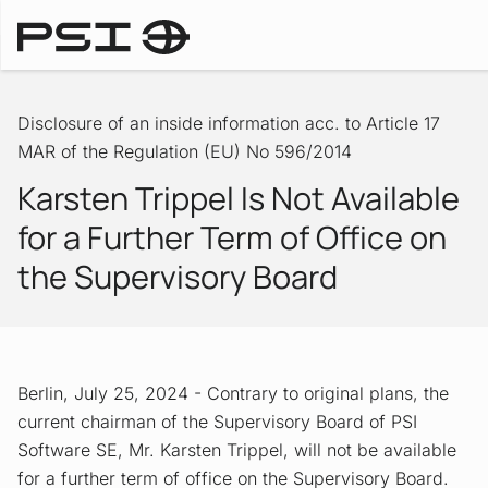
Ad-hoc Announcements
Disclosure of an inside information acc. to Article 17
MAR of the Regulation (EU) No 596/2014
Karsten Trippel Is Not Available
for a Further Term of Office on
the Supervisory Board
Berlin, July 25, 2024 - Contrary to original plans, the
current chairman of the Supervisory Board of PSI
Software SE, Mr. Karsten Trippel, will not be available
for a further term of office on the Supervisory Board.