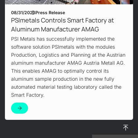
08/31/2023
Press Release
PSImetals Controls Smart Factory at
Aluminum Manufacturer AMAG
PSI Metals has successfully implemented the
software solution PSImetals with the modules
Production, Logistics and Planning at the Austrian
aluminum manufacturer AMAG Austria Metall AG.
This enables AMAG to optimally control its
aluminum sample production in the new fully
automated material testing laboratory called the
Smart Factory.
To top