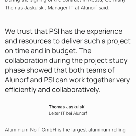
Thomas Jaskulski, Manager IT at Alunorf said:
We trust that PSI has the experience
and resources to deliver such a project
on time and in budget. The
collaboration during the project study
phase showed that both teams of
Alunorf and PSI can work together very
efficiently and collaboratively.
Thomas Jaskulski
Leiter IT bei Alunorf
Aluminium Norf GmbH is the largest aluminum rolling