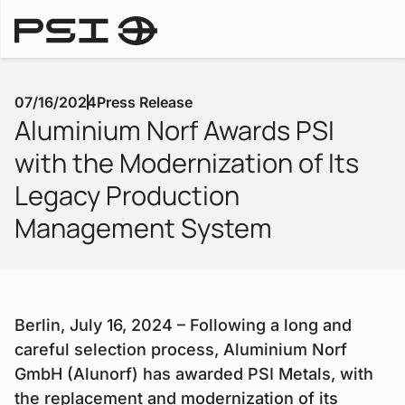
Press Releases
07/16/2024
Press Release
Aluminium Norf Awards PSI
with the Modernization of Its
Legacy Production
Management System
Berlin, July 16, 2024 – Following a long and
careful selection process, Aluminium Norf
GmbH (Alunorf) has awarded PSI Metals, with
the replacement and modernization of its