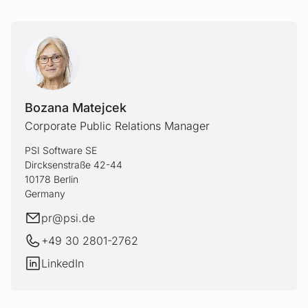
Bozana Matejcek
Corporate Public Relations Manager
PSI Software SE
Dircksenstraße 42-44
10178 Berlin
Germany
E-mail
pr@
psi.de
+49 30 2801-2762
LinkedIn
LinkedIn