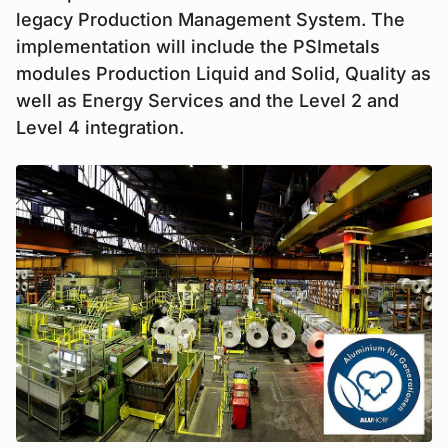
legacy Production Management System. The
implementation will include the PSImetals
modules Production Liquid and Solid, Quality as
well as Energy Services and the Level 2 and
Level 4 integration.