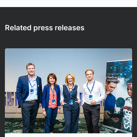
Related press releases
Mehr erfahren!