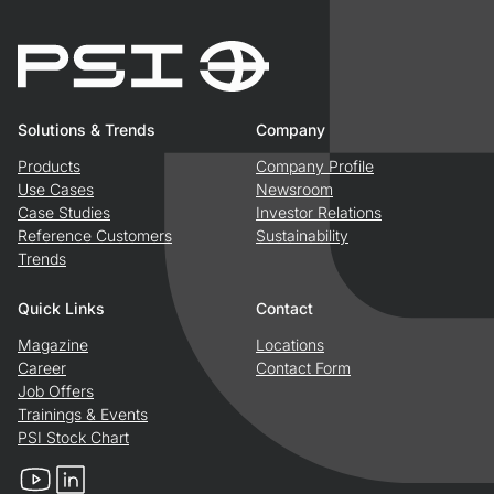
Solutions & Trends
Company
Products
Company Profile
Use Cases
Newsroom
Case Studies
Investor Relations
Reference Customers
Sustainability
Trends
Quick Links
Contact
Magazine
Locations
Career
Contact Form
Job Offers
Trainings & Events
PSI Stock Chart
YouTube
LinkedIn