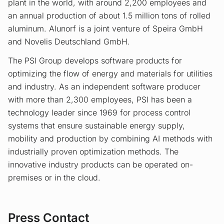
plant in the world, with around 2,200 employees and
an annual production of about 1.5 million tons of rolled
aluminum. Alunorf is a joint venture of Speira GmbH
and Novelis Deutschland GmbH.
The PSI Group develops software products for
optimizing the flow of energy and materials for utilities
and industry. As an independent software producer
with more than 2,300 employees, PSI has been a
technology leader since 1969 for process control
systems that ensure sustainable energy supply,
mobility and production by combining AI methods with
industrially proven optimization methods. The
innovative industry products can be operated on-
premises or in the cloud.
Press Contact