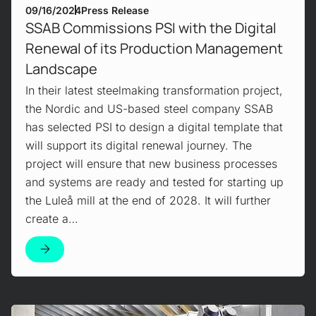
09/16/2024
Press Release
SSAB Commissions PSI with the Digital
Renewal of its Production Management
Landscape
In their latest steelmaking transformation project,
the Nordic and US-based steel company SSAB
has selected PSI to design a digital template that
will support its digital renewal journey. The
project will ensure that new business processes
and systems are ready and tested for starting up
the Luleå mill at the end of 2028. It will further
create a…
Mehr erfahren!