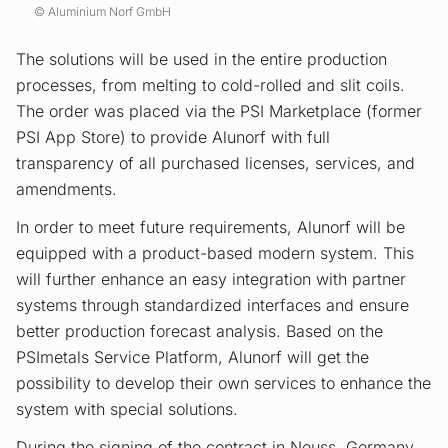
Aluminium Norf GmbH
The solutions will be used in the entire production
processes, from melting to cold-rolled and slit coils.
The order was placed via the PSI Marketplace (former
PSI App Store) to provide Alunorf with full
transparency of all purchased licenses, services, and
amendments.
In order to meet future requirements, Alunorf will be
equipped with a product-based modern system. This
will further enhance an easy integration with partner
systems through standardized interfaces and ensure
better production forecast analysis. Based on the
PSImetals Service Platform, Alunorf will get the
possibility to develop their own services to enhance the
system with special solutions.
During the signing of the contract in Neuss, Germany,