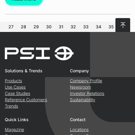
To top
27
28
29
30
31
32
33
34
35
36
Solutions & Trends
Company
Products
Company Profile
Use Cases
Newsroom
Case Studies
Investor Relations
Reference Customers
Sustainability
Trends
Quick Links
Contact
Magazine
Locations