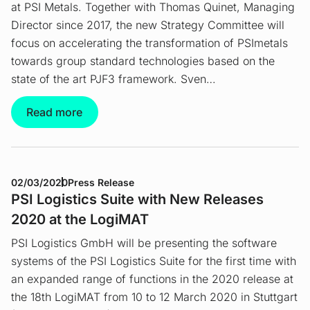
at PSI Metals. Together with Thomas Quinet, Managing
Director since 2017, the new Strategy Committee will
focus on accelerating the transformation of PSImetals
towards group standard technologies based on the
state of the art PJF3 framework. Sven…
Read more
02/03/2020
Press Release
PSI Logistics Suite with New Releases
2020 at the LogiMAT
PSI Logistics GmbH will be presenting the software
systems of the PSI Logistics Suite for the first time with
an expanded range of functions in the 2020 release at
the 18th LogiMAT from 10 to 12 March 2020 in Stuttgart