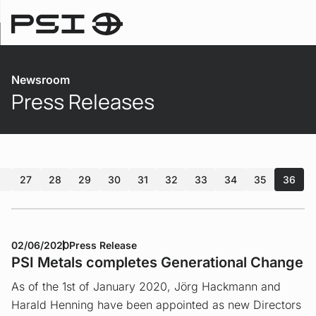
Newsroom
Newsroom
Press Releases
27
28
29
30
31
32
33
34
35
36
02/06/2020
Press Release
PSI Metals completes Generational Change
As of the 1st of January 2020, Jörg Hackmann and
Harald Henning have been appointed as new Directors