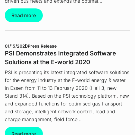
driven bus fleets and extends the optimal…
Read more
01/15/2020
Press Release
PSI Demonstrates Integrated Software
Solutions at the E-world 2020
PSI is presenting its latest integrated software solutions
for the energy industry at the E-world energy & water
in Essen from 11 to 13 February 2020 (Hall 3, new
Stand 314). Based on the PSI technology platform, new
and expanded functions for optimised gas transport
and storage, intelligent network control, load and
charge management, field force…
Read more