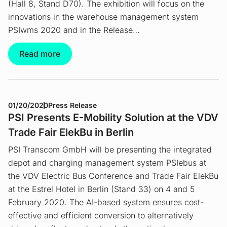
(Hall 8, Stand D70). The exhibition will focus on the
innovations in the warehouse management system
PSIwms 2020 and in the Release…
Read more
01/20/2020
Press Release
PSI Presents E-Mobility Solution at the VDV
Trade Fair ElekBu in Berlin
PSI Transcom GmbH will be presenting the integrated
depot and charging management system PSIebus at
the VDV Electric Bus Conference and Trade Fair ElekBu
at the Estrel Hotel in Berlin (Stand 33) on 4 and 5
February 2020. The AI-based system ensures cost-
effective and efficient conversion to alternatively