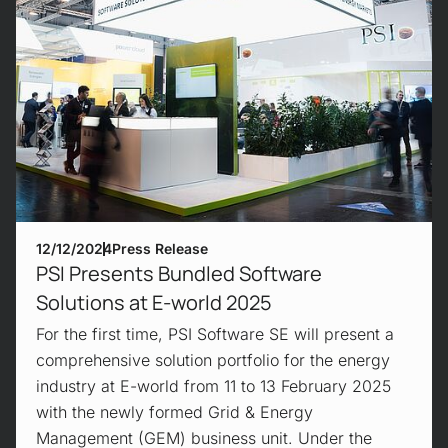
12/12/2024
Press Release
PSI Presents Bundled Software
Solutions at E-world 2025
For the first time, PSI Software SE will present a
comprehensive solution portfolio for the energy
industry at E-world from 11 to 13 February 2025
with the newly formed Grid & Energy
Management (GEM) business unit. Under the