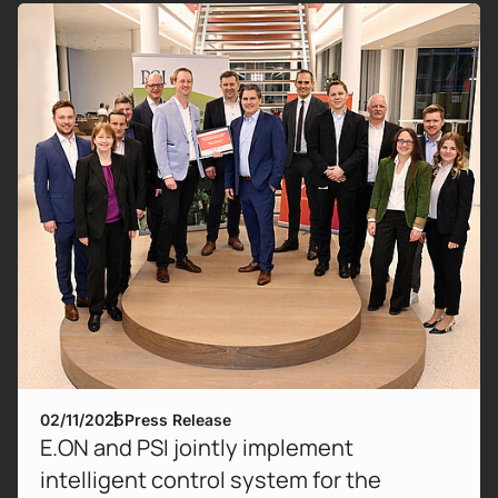
Mehr erfahren!
02/11/2025
Press Release
E.ON and PSI jointly implement
intelligent control system for the