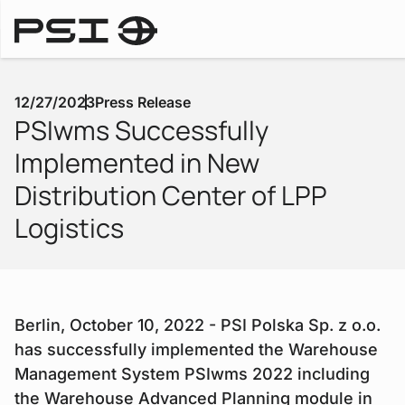
Press Releases
12/27/2023
Press Release
PSIwms Successfully
Implemented in New
Distribution Center of LPP
Logistics
Berlin, October 10, 2022 - PSI Polska Sp. z o.o.
has successfully implemented the Warehouse
Management System PSIwms 2022 including
the Warehouse Advanced Planning module in