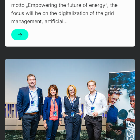
motto „Empowering the future of energy“, the
focus will be on the digitalization of the grid
management, artificial…
Mehr erfahren!