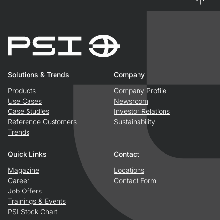
Solutions & Trends
Company
Products
Company Profile
Use Cases
Newsroom
Case Studies
Investor Relations
Reference Customers
Sustainability
Trends
Quick Links
Contact
Magazine
Locations
Career
Contact Form
Job Offers
Trainings & Events
PSI Stock Chart