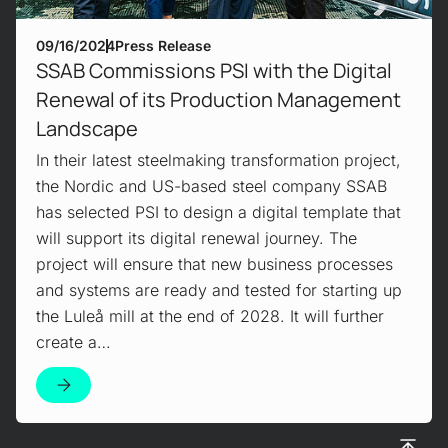
09/16/2024
Press Release
SSAB Commissions PSI with the Digital
Renewal of its Production Management
Landscape
In their latest steelmaking transformation project,
the Nordic and US-based steel company SSAB
has selected PSI to design a digital template that
will support its digital renewal journey. The
project will ensure that new business processes
and systems are ready and tested for starting up
the Luleå mill at the end of 2028. It will further
create a…
To top