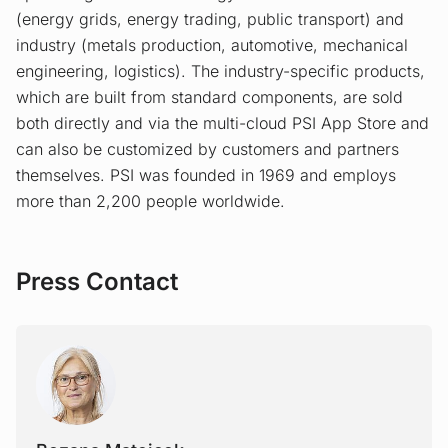
(energy grids, energy trading, public transport) and
industry (metals production, automotive, mechanical
engineering, logistics). The industry-specific products,
which are built from standard components, are sold
both directly and via the multi-cloud PSI App Store and
can also be customized by customers and partners
themselves. PSI was founded in 1969 and employs
more than 2,200 people worldwide.
Press Contact