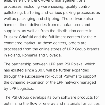
enables efficient end-to-end management of all
processes, including warehousing, quality control,
palletizing, buffering and various picking processes as
well as packaging and shipping. The software also
handles direct deliveries from manufacturers and
suppliers, as well as from the distribution center in
Pruszcz Gdański and the fulfillment centers for the e-
commerce market. At these centers, orders are
processed from the online stores of LPP Group brands
in Poland, Romania and Slovakia.
The partnership between LPP and PSI Polska, which
has existed since 2007, will be further expanded
through the successive roll-out of PSIwms to support
the dynamic expansion of the LPP network managed
by LPP Logistics.
The PSI Group develops its own software products for
optimizing the flow of energy and materials for utilities