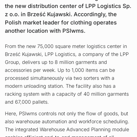
the new distribution center of LPP Logistics Sp.
z o.o. in Brześć Kujawski. Accordingly, the
Polish market leader for clothing operates
another location with PSIwms.
From the new 75,000 square meter logistics center in
Brześć Kujawski, LPP Logistics, a company of the LPP
Group, delivers up to 8 million garments and
accessories per week. Up to 1,000 items can be
processed simultaneously via two sorters with a
modern unloading station. The facility also has a
racking system with a capacity of 40 million garments
and 67,000 pallets.
Here, PSIwms controls not only the flow of goods, but
also warehouse automation and workforce scheduling.
The integrated Warehouse Advanced Planning module