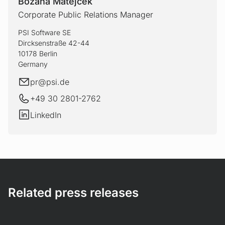
Bozana Matejcek
Corporate Public Relations Manager
PSI Software SE
Dircksenstraße 42-44
10178 Berlin
Germany
E-mail
pr@
psi.de
+49 30 2801-2762
LinkedIn
LinkedIn
Related press releases