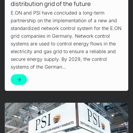
distribution grid of the future
E.ON and PSI have concluded a long-term
partnership on the implementation of a new and
standardized network control system for the E.ON
grid companies in Germany. Network control
systems are used to control energy flows in the
electricity and gas grid to ensure a reliable and
secure energy supply. By 2029, the control
systems of the German…
Mehr erfahren!