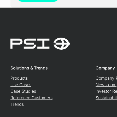
Solutions & Trends
Company
Products
Company P
Use Cases
Newsroom
Case Studies
Investor Re
Reference Customers
Sustainabil
Trends