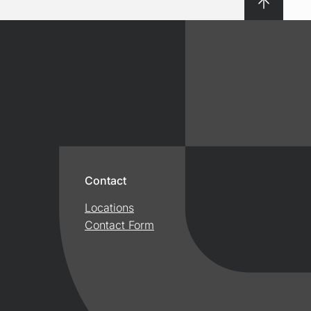
Contact
Locations
Contact Form