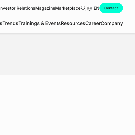
Investor Relations
Magazine
Marketplace
Search
EN
Contact
s
Trends
Trainings & Events
Resources
Career
Company