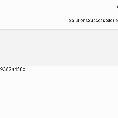
Solutions
Success Storie
049362a458b