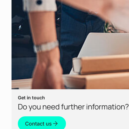
Get in touch
Do you need further information?
Contact us