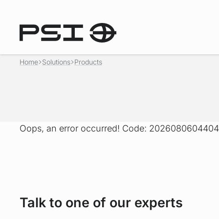
Home
Solutions
Products
Oops, an error occurred! Code: 20260806044
Talk to one of our experts