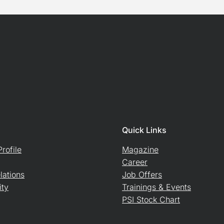
Quick Links
rofile
Magazine
Career
lations
Job Offers
ity
Trainings & Events
PSI Stock Chart