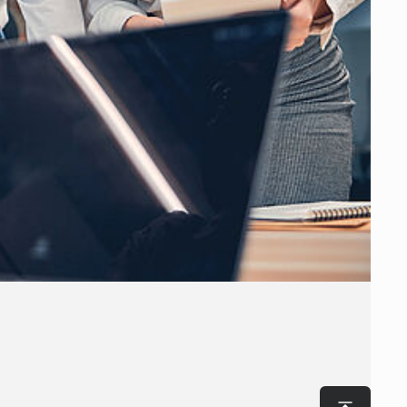
To top