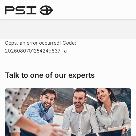
Solutions
Oops, an error occurred! Code:
202608070125424d837ffa
Talk to one of our experts