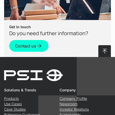
Get in touch
Do you need further information?
Contact us
To top
Solutions & Trends
Company
Products
Company Profile
Use Cases
Newsroom
Case Studies
Investor Relations
Reference Customers
Sustainability