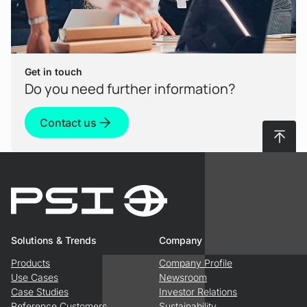
Get in touch
Do you need further information?
Contact us
To top
Solutions & Trends
Company
Products
Company Profile
Use Cases
Newsroom
Case Studies
Investor Relations
Reference Customers
Sustainability