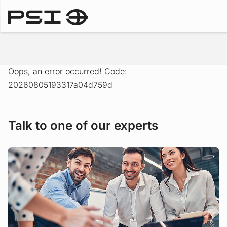
Solutions
Oops, an error occurred! Code:
20260805193317a04d759d
Talk to one of our experts