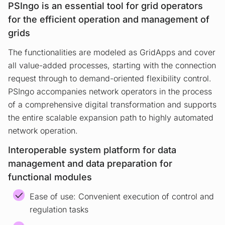
PSIngo is an essential tool for grid operators
for the efficient operation and management of
grids
The functionalities are modeled as GridApps and cover
all value-added processes, starting with the connection
request through to demand-oriented flexibility control.
PSIngo accompanies network operators in the process
of a comprehensive digital transformation and supports
the entire scalable expansion path to highly automated
network operation.
Interoperable system platform for data
management and data preparation for
functional modules
Ease of use: Convenient execution of control and
regulation tasks