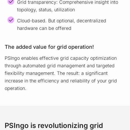
Grid transparency: Comprehensive insight into
topology, status, utilization
Cloud-based. But optional, decentralized
hardware can be offered
The added value for grid operation!
PSIngo enables effective grid capacity optimization
through automated grid management and targeted
flexibility management. The result: a significant
increase in the efficiency and reliability of your grid
operation.
PSIngo is revolutionizing grid