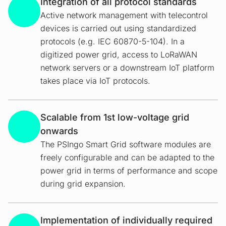
Integration of all protocol standards
Active network management with telecontrol
devices is carried out using standardized
protocols (e.g. IEC 60870-5-104). In a
digitized power grid, access to LoRaWAN
network servers or a downstream IoT platform
takes place via IoT protocols.
Scalable from 1st low-voltage grid
onwards
The PSIngo Smart Grid software modules are
freely configurable and can be adapted to the
power grid in terms of performance and scope
during grid expansion.
Implementation of individually required