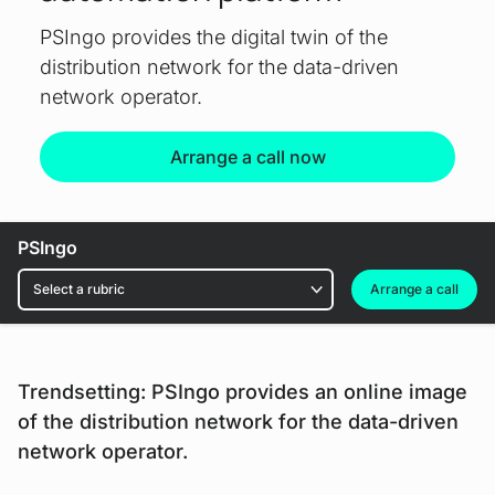
PSIngo provides the digital twin of the
distribution network for the data-driven
network operator.
Arrange a call now
PSIngo
Rubrics
Arrange a call
Trendsetting: PSIngo provides an online image
of the distribution network for the data-driven
network operator.