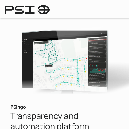
Products
PSIngo
Transparency and
automation platform