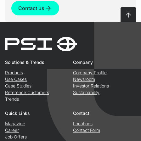
Data processing
Contact us
Decision-making support
PSIngo combines real-time data with non-real-
To top
time data to create a comprehensive picture of
It serves as an assistance system for network
the network status
managers by processing relevant data and
providing decision support
Solutions & Trends
Company
Products
Company Profile
Use Cases
Newsroom
Case Studies
Investor Relations
Reference Customers
Sustainability
Trends
Quick Links
Contact
Magazine
Locations
Career
Contact Form
Job Offers