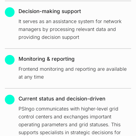
Decision-making support
It serves as an assistance system for network
managers by processing relevant data and
providing decision support
Monitoring & reporting
Frontend monitoring and reporting are available
at any time
Current status and decision-driven
PSIngo communicates with higher-level grid
control centers and exchanges important
operating parameters and grid statuses. This
supports specialists in strategic decisions for