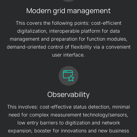
Modern grid management
This covers the following points: cost-efficient
digitalization, interoperable platform for data
management and preparation for function modules,
demand-oriented control of flexibility via a convenient
user interface.
Observability
This involves: cost-effective status detection, minimal
need for complex measurement technology/sensors,
low entry barriers to digitization and network
expansion, booster for innovations and new business