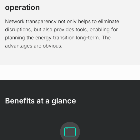
operation
Network transparency not only helps to eliminate
disruptions, but also provides tools, enabling for
planning the energy transition long-term. The
advantages are obvious:
Benefits at a glance