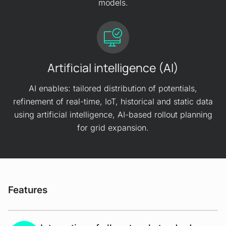
models.
Artificial intelligence (AI)
AI enables: tailored distribution of potentials,
refinement of real-time, IoT, historical and static data
using artificial intelligence, AI-based rollout planning
for grid expansion.
Features