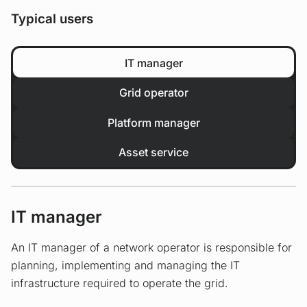
Typical users
IT manager
Grid operator
Platform manager
Asset service
IT manager
An IT manager of a network operator is responsible for
planning, implementing and managing the IT
infrastructure required to operate the grid.