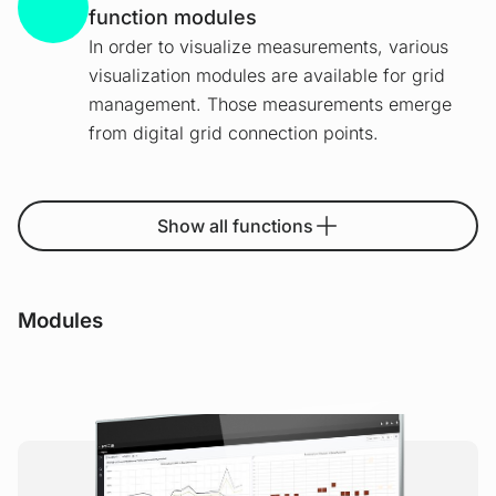
function modules
In order to visualize measurements, various
visualization modules are available for grid
management. Those measurements emerge
from digital grid connection points.
Show all functions
Modules