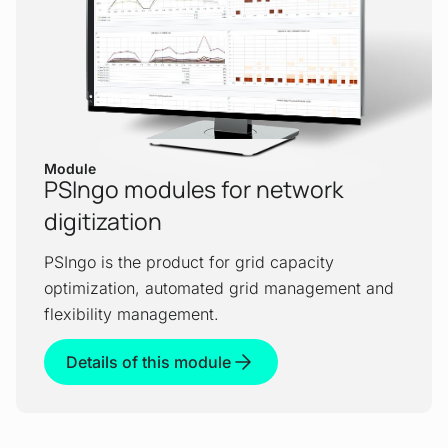
Module
PSIngo modules for network
digitization
PSIngo is the product for grid capacity
optimization, automated grid management and
flexibility management.
Details of this module