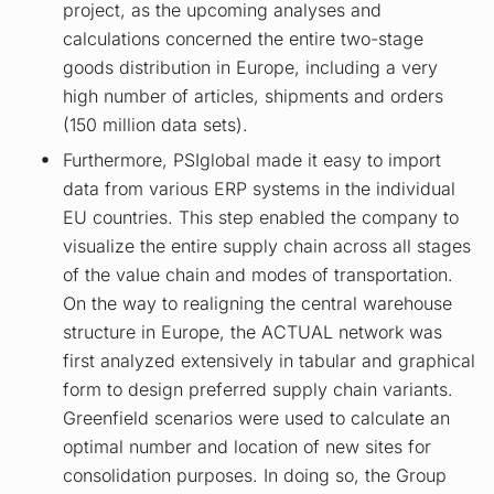
project, as the upcoming analyses and
calculations concerned the entire two-stage
goods distribution in Europe, including a very
high number of articles, shipments and orders
(150 million data sets).
Furthermore, PSIglobal made it easy to import
data from various ERP systems in the individual
EU countries. This step enabled the company to
visualize the entire supply chain across all stages
of the value chain and modes of transportation.
On the way to realigning the central warehouse
structure in Europe, the ACTUAL network was
first analyzed extensively in tabular and graphical
form to design preferred supply chain variants.
Greenfield scenarios were used to calculate an
optimal number and location of new sites for
consolidation purposes. In doing so, the Group