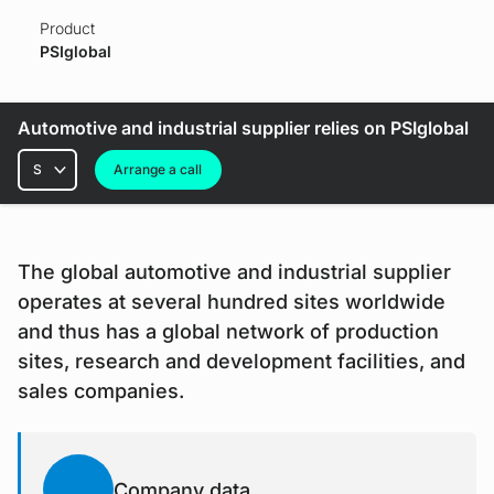
Product
PSIglobal
Automotive and industrial supplier relies on PSIglobal
Rubrics
Arrange a call
The global automotive and industrial supplier
operates at several hundred sites worldwide
and thus has a global network of production
sites, research and development facilities, and
sales companies.
Company data