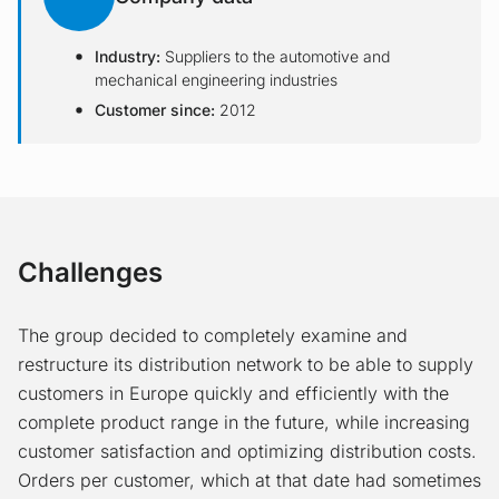
Industry:
Suppliers to the automotive and
mechanical engineering industries
Customer since:
2012
Challenges
The group decided to completely examine and
restructure its distribution network to be able to supply
customers in Europe quickly and efficiently with the
complete product range in the future, while increasing
customer satisfaction and optimizing distribution costs.
Orders per customer, which at that date had sometimes