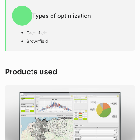
Types of optimization
Greenfield
Brownfield
Products used
View Product