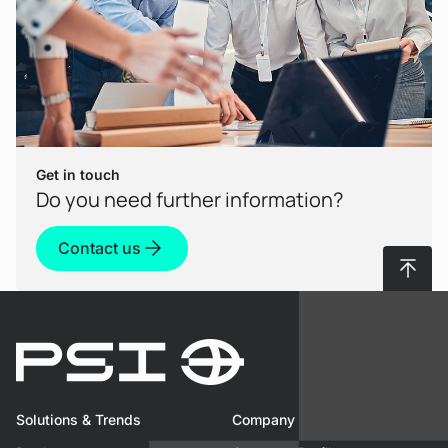
Get in touch
Do you need further information?
Contact us
To top
Solutions & Trends
Company