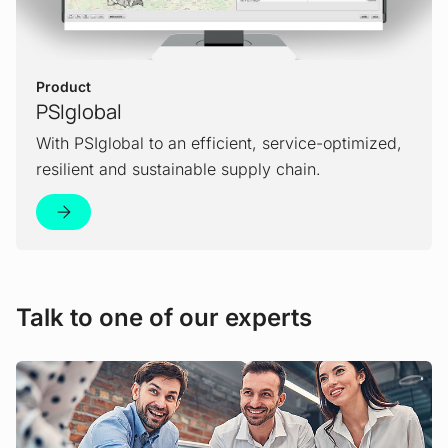
Product
PSIglobal
With PSIglobal to an efficient, service-optimized,
resilient and sustainable supply chain.
Talk to one of our experts