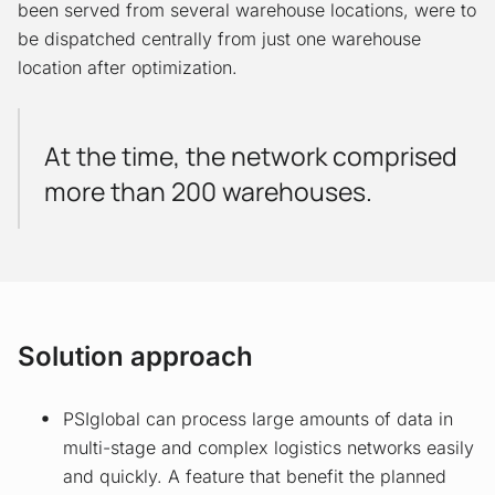
been served from several warehouse locations, were to
be dispatched centrally from just one warehouse
location after optimization.
At the time, the network comprised
more than 200 warehouses.
Solution approach
PSIglobal can process large amounts of data in
multi-stage and complex logistics networks easily
and quickly. A feature that benefit the planned