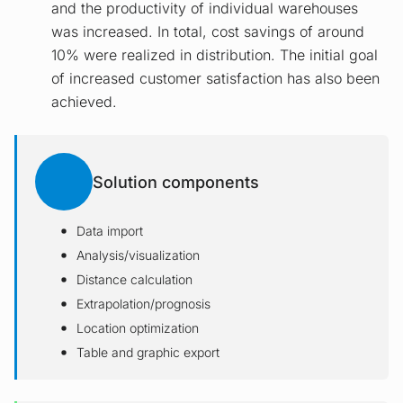
and the productivity of individual warehouses
was increased. In total, cost savings of around
10% were realized in distribution. The initial goal
of increased customer satisfaction has also been
achieved.
Solution components
Data import
Analysis/visualization
Distance calculation
Extrapolation/prognosis
Location optimization
Table and graphic export