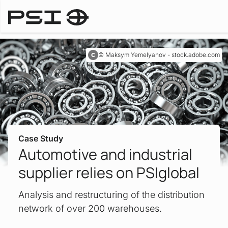
Case Studies
Maksym Yemelyanov - stock.adobe.com
Case Study
Automotive and industrial
supplier relies on PSIglobal
Analysis and restructuring of the distribution
network of over 200 warehouses.