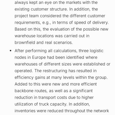
always kept an eye on the markets with the
existing customer structure. In addition, the
project team considered the different customer
requirements, e.g., in terms of speed of delivery.
Based on this, the evaluation of the possible new
warehouse locations was carried out in
brownfield and real scenarios.
After performing all calculations, three logistic
nodes in Europe had been identified where
warehouses of different sizes were established or
operated. The restructuring has resulted in
efficiency gains at many levels within the group.
Added to this were new and more efficient
backbone routes, as well as a significant
reduction in transport costs due to higher
utilization of truck capacity. In addition,
inventories were reduced throughout the network