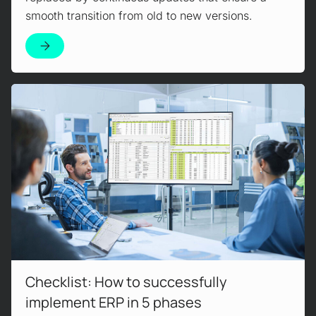
smooth transition from old to new versions.
Read more!
Checklist: How to successfully
implement ERP in 5 phases