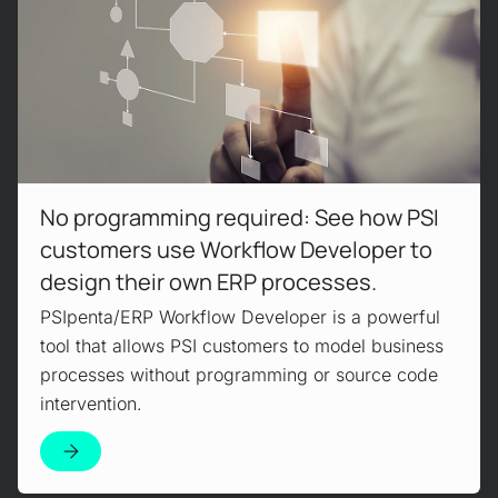
No programming required: See how PSI
customers use Workflow Developer to
design their own ERP processes.
PSIpenta/ERP Workflow Developer is a powerful
tool that allows PSI customers to model business
processes without programming or source code
intervention.