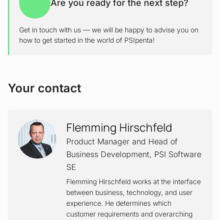
Are you ready for the next step?
Get in touch with us — we will be happy to advise you on
how to get started in the world of PSIpenta!
Your contact
Flemming Hirschfeld
Product Manager and Head of
Business Development
,
PSI Software
SE
Flemming Hirschfeld works at the interface
between business, technology, and user
experience. He determines which
customer requirements and overarching