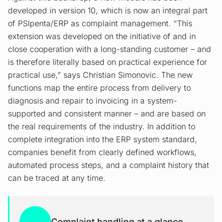
developed in version 10, which is now an integral part
of PSIpenta/ERP as complaint management. “This
extension was developed on the initiative of and in
close cooperation with a long-standing customer – and
is therefore literally based on practical experience for
practical use,” says Christian Simonovic. The new
functions map the entire process from delivery to
diagnosis and repair to invoicing in a system-
supported and consistent manner – and are based on
the real requirements of the industry. In addition to
complete integration into the ERP system standard,
companies benefit from clearly defined workflows,
automated process steps, and a complaint history that
can be traced at any time.
Complaint handling at a glance