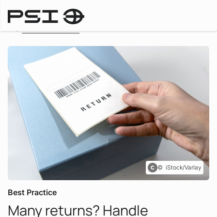
To the overview
iStock/Varlay
Best Practice
Many returns? Handle
: