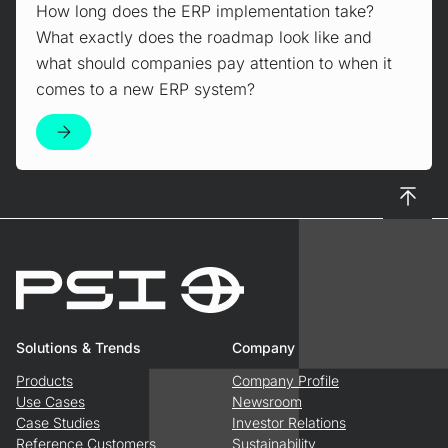
How long does the ERP implementation take?
What exactly does the roadmap look like and
what should companies pay attention to when it
comes to a new ERP system?
To top
Solutions & Trends
Company
Products
Company Profile
Use Cases
Newsroom
Case Studies
Investor Relations
Reference Customers
Sustainability