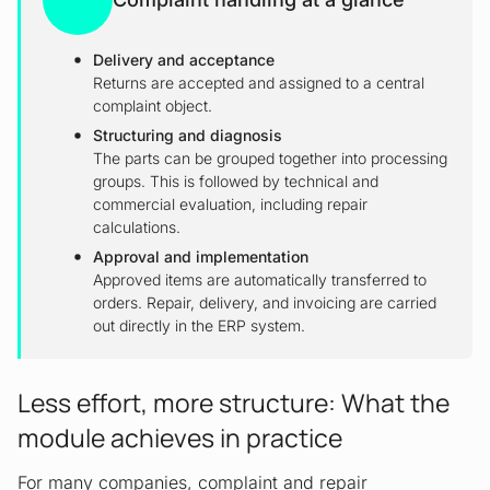
Delivery and acceptance
Returns are accepted and assigned to a central
complaint object.
Structuring and diagnosis
The parts can be grouped together into processing
groups. This is followed by technical and
commercial evaluation, including repair
calculations.
Approval and implementation
Approved items are automatically transferred to
orders. Repair, delivery, and invoicing are carried
out directly in the ERP system.
Less effort, more structure: What the
module achieves in practice
For many companies, complaint and repair