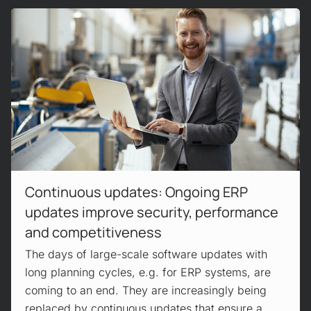
Read more!
Continuous updates: Ongoing ERP
updates improve security, performance
and competitiveness
The days of large-scale software updates with
long planning cycles, e.g. for ERP systems, are
coming to an end. They are increasingly being
replaced by continuous updates that ensure a