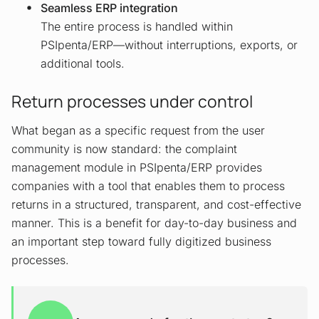
Seamless ERP integration
The entire process is handled within
PSIpenta/ERP—without interruptions, exports, or
additional tools.
Return processes under control
What began as a specific request from the user
community is now standard: the complaint
management module in PSIpenta/ERP provides
companies with a tool that enables them to process
returns in a structured, transparent, and cost-effective
manner. This is a benefit for day-to-day business and
an important step toward fully digitized business
processes.