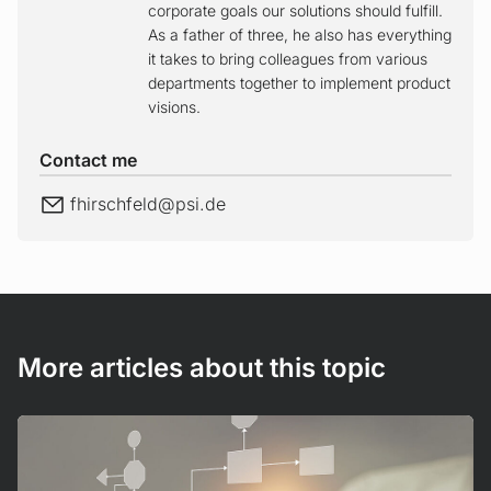
corporate goals our solutions should fulfill.
As a father of three, he also has everything
it takes to bring colleagues from various
departments together to implement product
visions.
Contact me
E-Mail
fhirschfeld@
psi.de
More articles about this topic
Read more!