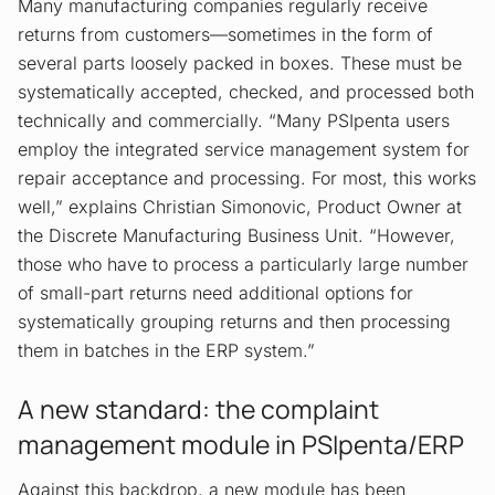
Many manufacturing companies regularly receive
returns from customers—sometimes in the form of
several parts loosely packed in boxes. These must be
systematically accepted, checked, and processed both
technically and commercially. “Many PSIpenta users
employ the integrated service management system for
repair acceptance and processing. For most, this works
well,” explains Christian Simonovic, Product Owner at
the Discrete Manufacturing Business Unit. “However,
those who have to process a particularly large number
of small-part returns need additional options for
systematically grouping returns and then processing
them in batches in the ERP system.”
A new standard: the complaint
management module in PSIpenta/ERP
Against this backdrop, a new module has been