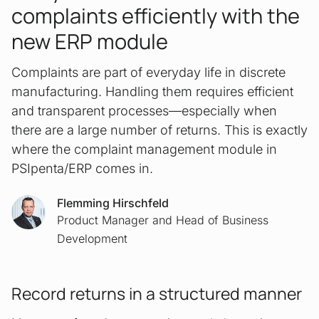
complaints efficiently with the
new ERP module
Complaints are part of everyday life in discrete
manufacturing. Handling them requires efficient
and transparent processes—especially when
there are a large number of returns. This is exactly
where the complaint management module in
PSIpenta/ERP comes in.
Flemming Hirschfeld
Product Manager and Head of Business
Development
Record returns in a structured manner