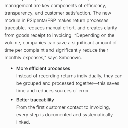
management are key components of efficiency,
transparency, and customer satisfaction. The new
module in PSIpenta/ERP makes return processes
traceable, reduces manual effort, and creates clarity
from goods receipt to invoicing. “Depending on the
volume, companies can save a significant amount of
time per complaint and significantly reduce their
monthly expenses,” says Simonovic.
More efficient processes
Instead of recording returns individually, they can
be grouped and processed together—this saves
time and reduces sources of error.
Better traceability
From the first customer contact to invoicing,
every step is documented and systematically
linked.