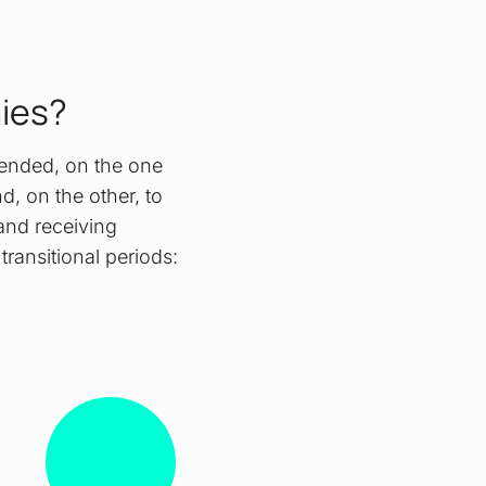
nies?
tended, on the one
nd, on the other, to
 and receiving
ransitional periods: