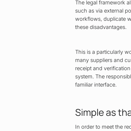
The legal framework al
such as via external po
workflows, duplicate w
these disadvantages.
This is a particularly
many suppliers and cus
receipt and verification
system. The responsibl
familiar interface.
Simple as th
In order to meet the r