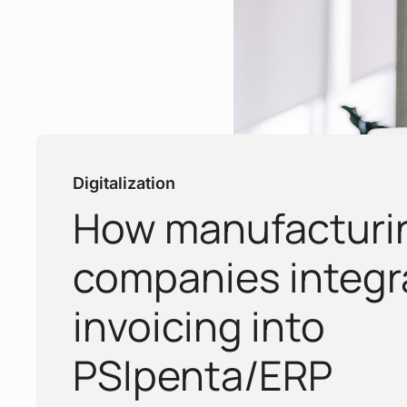
Digitalization
How manufacturi
:
companies integr
invoicing into
PSIpenta/ERP