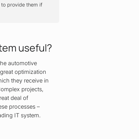
to provide them if
stem useful?
 the automotive
 great optimization
ich they receive in
Complex projects,
eat deal of
hese processes –
eading IT system.