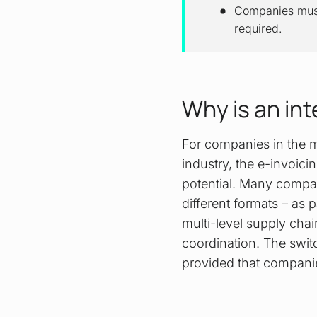
Companies must 
required.
Why is an in
For companies in the m
industry, the e-invoici
potential. Many compan
different formats – as
multi-level supply cha
coordination. The switc
provided that companies