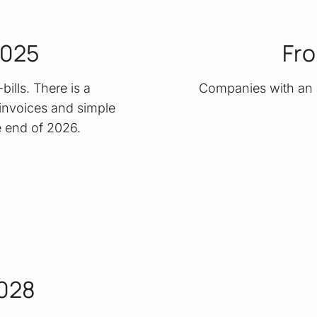
2025
Fro
ills. There is a
Companies with an 
r invoices and simple
he end of 2026.
2028