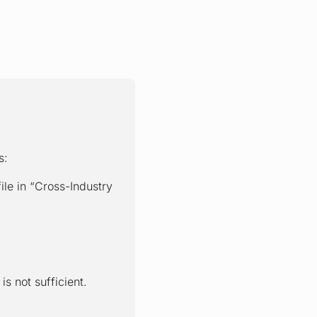
s:
e in “Cross-Industry
s not sufficient.