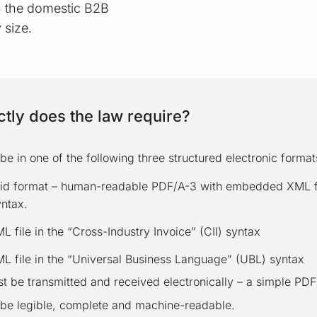
in the domestic B2B
 size.
tly does the law require?
be in one of the following three structured electronic format
id format – human-readable PDF/A-3 with embedded XML fil
yntax.
 file in the “Cross-Industry Invoice” (CII) syntax
L file in the “Universal Business Language” (UBL) syntax
t be transmitted and received electronically – a simple PDF i
 be legible, complete and machine-readable.