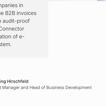
mpanies in
ue B2B invoices
n audit-proof
 Connector
tion of e-
stem.
ng Hirschfeld
t Manager and Head of Business Development