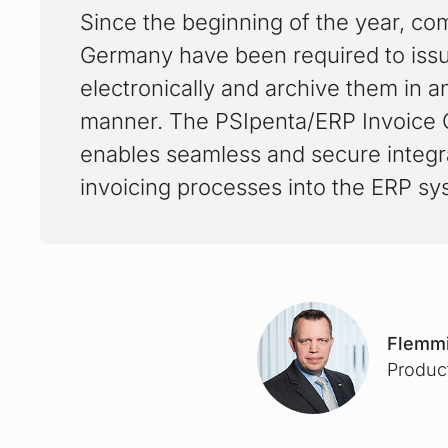
Since the beginning of the year, co
Germany have been required to iss
electronically and archive them in a
manner. The PSIpenta/ERP Invoice
enables seamless and secure integra
invoicing processes into the ERP sy
Flemmi
Produc