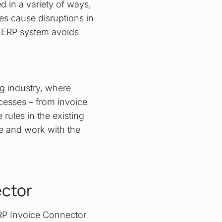
 in a variety of ways,
es cause disruptions in
he ERP system avoids
ng industry, where
cesses – from invoice
 rules in the existing
e and work with the
ector
ERP Invoice Connector