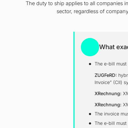
The duty to ship applies to all companies 
sector, regardless of company
What exac
The e-bill must 
ZUGFeRD:
hybr
Invoice” (CII) s
XRechnung:
XML
XRechnung:
XM
The invoice mus
The e-bill must