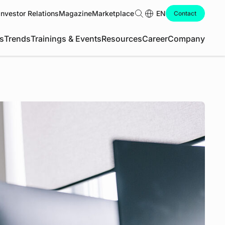
Investor Relations
Magazine
Marketplace
Search
EN
Contact
s
Trends
Trainings & Events
Resources
Career
Company