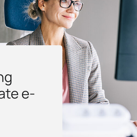
ng
ate e-