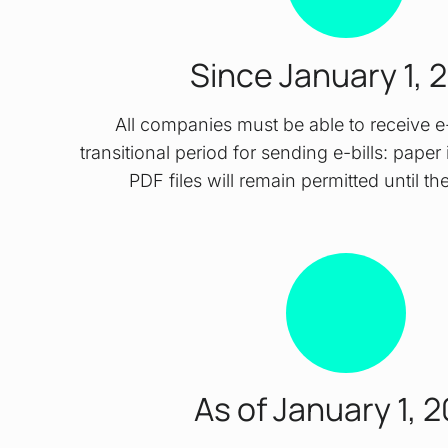
Since January 1, 
All companies must be able to receive e-b
transitional period for sending e-bills: pape
PDF files will remain permitted until t
As of January 1, 