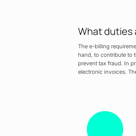
What duties 
The e-billing requirem
hand, to contribute to t
prevent tax fraud. In p
electronic invoices. Th