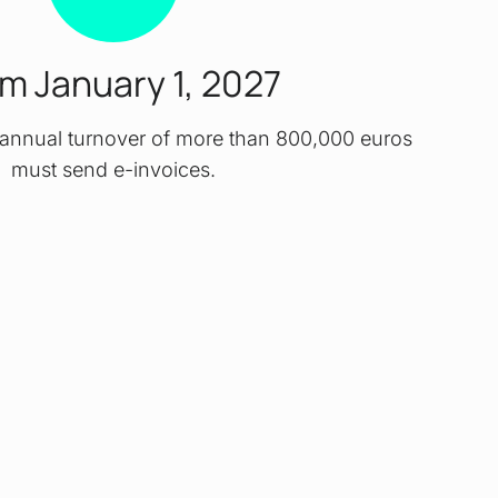
m January 1, 2027
annual turnover of more than 800,000 euros
must send e-invoices.