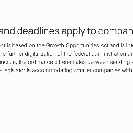
and deadlines apply to compa
ent is based on the Growth Opportunities Act and is in
he further digitalization of the federal administration a
rinciple, the ordinance differentiates between sending
e legislator is accommodating smaller companies with t