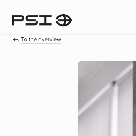
To the overview