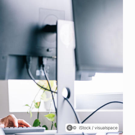
iStock / visualspace