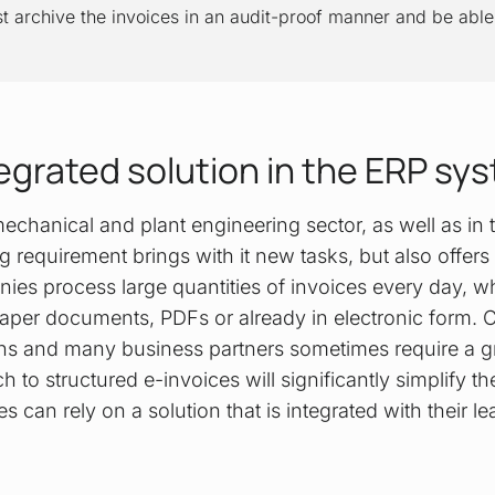
archive the invoices in an audit-proof manner and be able 
tegrated solution in the ERP sy
echanical and plant engineering sector, as well as in
ng requirement brings with it new tasks, but also offers
ies process large quantities of invoices every day, wh
 paper documents, PDFs or already in electronic form. 
ins and many business partners sometimes require a gr
h to structured e-invoices will significantly simplify t
 can rely on a solution that is integrated with their l