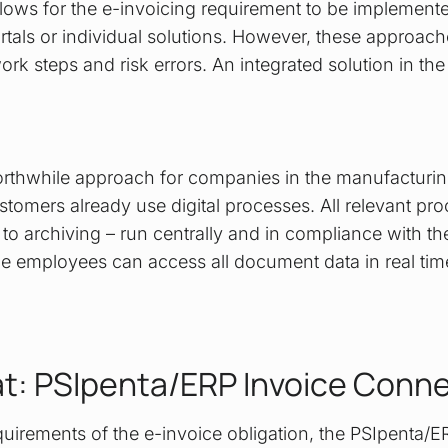
lows for the e-invoicing requirement to be implemented
rtals or individual solutions. However, these approach
ork steps and risk errors. An integrated solution in t
 worthwhile approach for companies in the manufacturi
tomers already use digital processes. All relevant pro
 to archiving – run centrally and in compliance with the
e employees can access all document data in real tim
at: PSIpenta/ERP Invoice Conn
equirements of the e-invoice obligation, the PSIpenta/