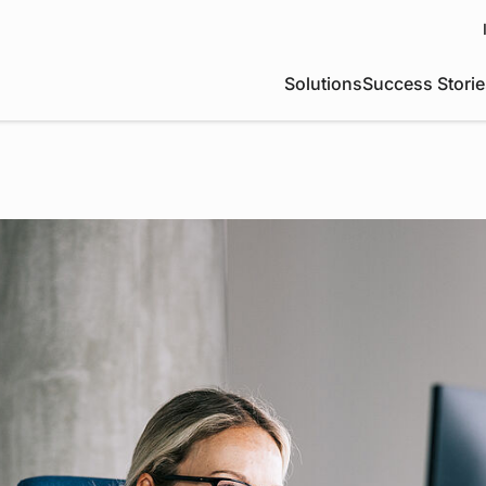
Solutions
Success Storie