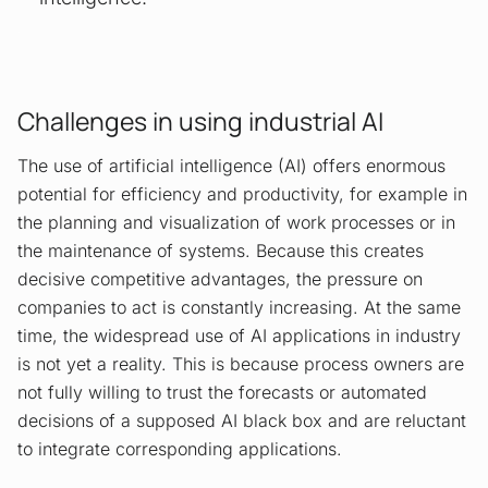
Challenges in using industrial AI
The use of artificial intelligence (AI) offers enormous
potential for efficiency and productivity, for example in
the planning and visualization of work processes or in
the maintenance of systems. Because this creates
decisive competitive advantages, the pressure on
companies to act is constantly increasing. At the same
time, the widespread use of AI applications in industry
is not yet a reality. This is because process owners are
not fully willing to trust the forecasts or automated
decisions of a supposed AI black box and are reluctant
to integrate corresponding applications.