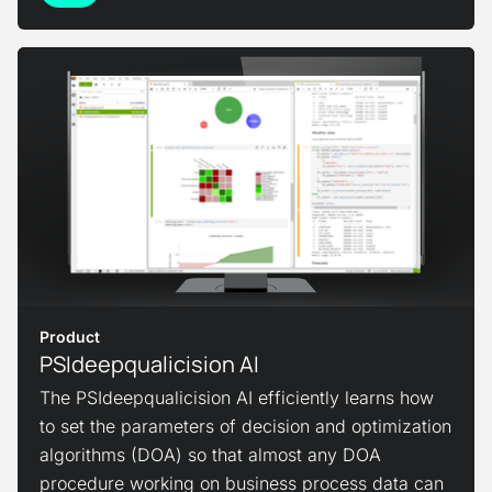
View Product
Product
PSIdeepqualicision AI
The PSIdeepqualicision AI efficiently learns how
to set the parameters of decision and optimization
algorithms (DOA) so that almost any DOA
procedure working on business process data can