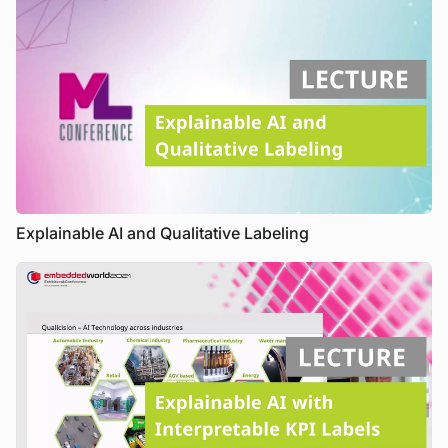
Explainable AI and Qualitative Labeling