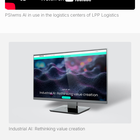
PSIwms AI in use in the logistics centers of LPP Logistics
Industrial AI: Rethinking value creation