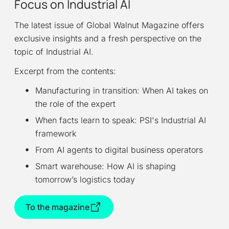
Focus on Industrial AI
The latest issue of Global Walnut Magazine offers
exclusive insights and a fresh perspective on the
topic of Industrial AI.
Excerpt from the contents:
Manufacturing in transition: When AI takes on
the role of the expert
When facts learn to speak: PSI's Industrial AI
framework
From AI agents to digital business operators
Smart warehouse: How AI is shaping
tomorrow’s logistics today
To the magazine