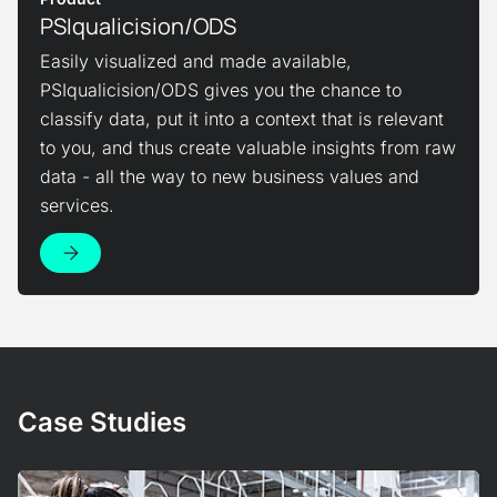
PSIqualicision/ODS
Easily visualized and made available,
PSIqualicision/ODS gives you the chance to
classify data, put it into a context that is relevant
to you, and thus create valuable insights from raw
data - all the way to new business values and
services.
View Product
Case Studies
View Case Study