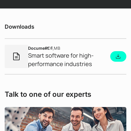
Downloads
Document
PDF
1 MB
Smart software for high-
performance industries
Use Case
A new level of dialogue - AI-supported
Talk to one of our experts
interaction in grid management
Interacting with critical system data is often
complex and requires in-depth specialist
knowledge. But what would you say if complex
analyses and calculations were as easy as having