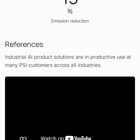
%
Emission reduction
References
Industrial AI product solutions are in productive use at
many PSI customers across all industries.