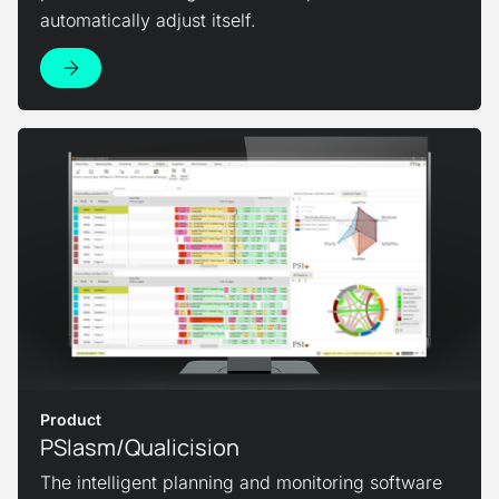
automatically adjust itself.
View Product
Product
PSIasm/Qualicision
The intelligent planning and monitoring software