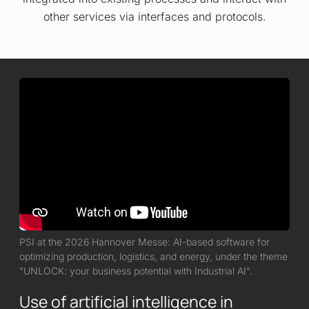
other services via interfaces and protocols.
PSI at the 2026 Hannover Messe: AI-based software for
optimizing production, logistics, and energy, under the theme
"UNLOCK: your business potential with Industrial AI".
Use of artificial intelligence in