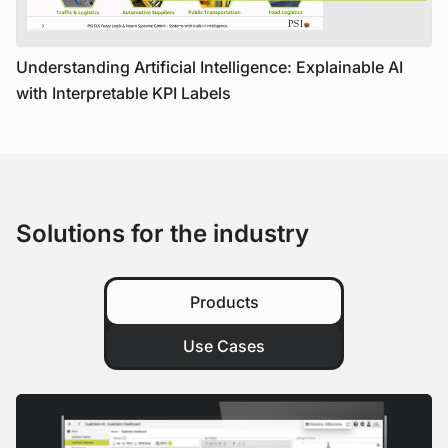
Understanding Artificial Intelligence: Explainable AI
with Interpretable KPI Labels
Solutions for the industry
Products
Use Cases
View Product