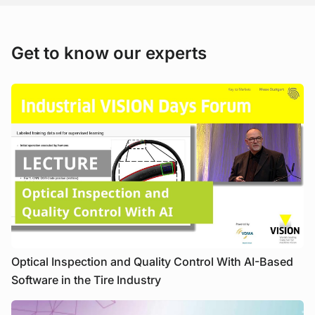
Get to know our experts
Optical Inspection and Quality Control With AI-Based
Software in the Tire Industry