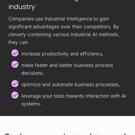
industry
Companies use Industrial Intelligence to gain
significant advantages over their competitors. By
cleverly combining various Industrial AI methods,
they can
increase productivity and efficiency,
make faster and better business process
decisions,
optimize and automate business processes,
leverage your tools towards interaction with AI
systems.