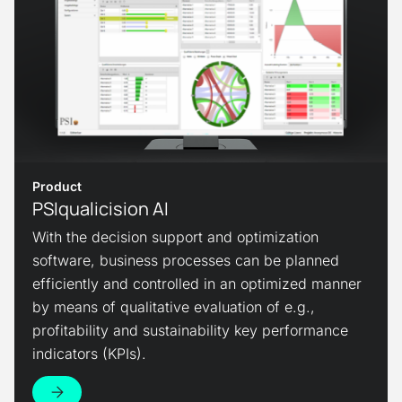
Product
PSIqualicision AI
With the decision support and optimization
software, business processes can be planned
efficiently and controlled in an optimized manner
by means of qualitative evaluation of e.g.,
profitability and sustainability key performance
indicators (KPIs).