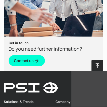
a conversation? The Model Context Protocol
(MCP) promises precisely this paradigm shift.
View Product
Get in touch
Do you need further information?
Contact us
To top
Use Case
AI-driven conversational access to
Solutions & Trends
Company