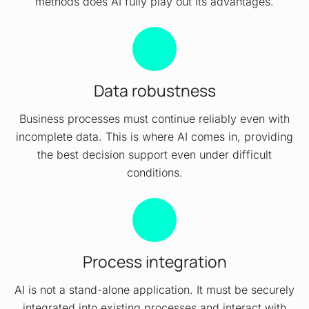
methods does AI fully play out its advantages.
Data robustness
Business processes must continue reliably even with
incomplete data. This is where AI comes in, providing
the best decision support even under difficult
conditions.
Process integration
AI is not a stand-alone application. It must be securely
integrated into existing processes and interact with