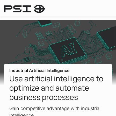
Downloa
Industries
Industrial Artificial Intelligence
Use artificial intelligence to
optimize and automate
business processes
Gain competitive advantage with industrial
intelligence.