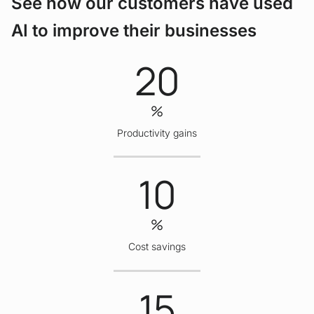
See how our customers have used
AI to improve their businesses
20
%
Productivity gains
10
%
Cost savings
15