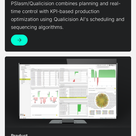
PSIasm/Qualicision combines planning and real-
time control with KPI-based production
optimization using Qualicision AI's scheduling and
sequencing algorithms.
View Product
Product