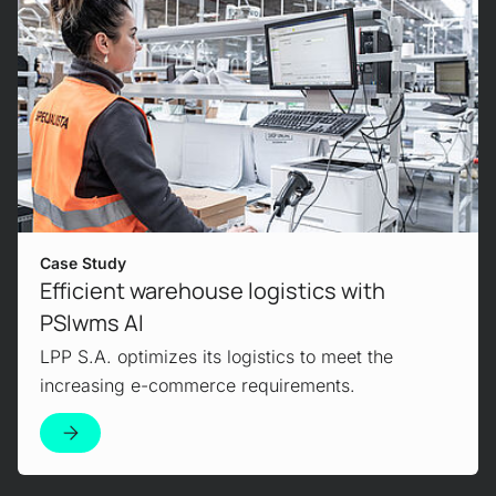
Use Case
Advantages of artificial intelligence in
intralogistics
AI is the top trend in logistics. We explain how
you can optimize your warehouse with AI.
Case Study
Efficient warehouse logistics with
PSIwms AI
View Product
LPP S.A. optimizes its logistics to meet the
increasing e-commerce requirements.