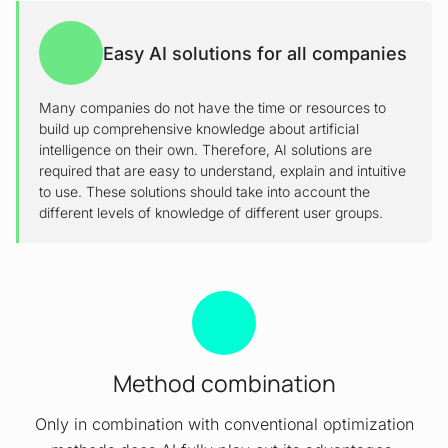
Easy AI solutions for all companies
Many companies do not have the time or resources to
build up comprehensive knowledge about artificial
intelligence on their own. Therefore, AI solutions are
required that are easy to understand, explain and intuitive
to use. These solutions should take into account the
different levels of knowledge of different user groups.
Method combination
Only in combination with conventional optimization