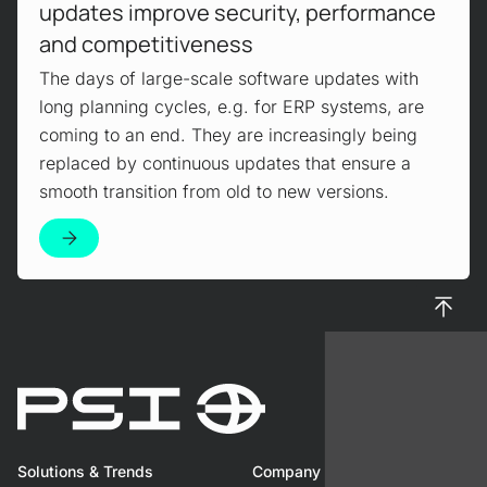
updates improve security, performance
and competitiveness
The days of large-scale software updates with
long planning cycles, e.g. for ERP systems, are
coming to an end. They are increasingly being
replaced by continuous updates that ensure a
smooth transition from old to new versions.
To top
Solutions & Trends
Company