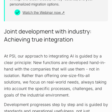
personalized migration options.
Watch the Webinar now
Joint development with industry:
Achieving true integration
At PSI, our approach to integrating AI is guided by a
clear principle: New functions are developed hand-in-
hand with the companies that will use them - not in
isolation. Rather than offering one-size-fits-all
solutions, we focus on real-world needs, always taking
into account the specific processes, challenges, and
goals of the industrial environment.
Development progresses step by step and is guided by
standards and operational usefulness, not just