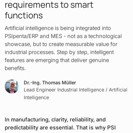
requirements to smart
functions
Artificial intelligence is being integrated into
PSIpenta/ERP and MES - not as a technological
showcase, but to create measurable value for
industrial processes. Step by step, intelligent
features are emerging that deliver genuine
benefits.
Dr.-Ing. Thomas Müller
Lead Engineer Industrial Intelligence / Artificial
Intelligence
In manufacturing, clarity, reliability, and
predictability are essential. That is why PSI