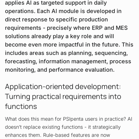
applies AI as targeted support in daily
operations. Each AI module is developed in
direct response to specific production
requirements - precisely where ERP and MES
solutions already play a key role and will
become even more impactful in the future. This
includes areas such as planning, sequencing,
forecasting, information management, process
monitoring, and performance evaluation.
Application-oriented development:
Turning practical requirements into
functions
What does this mean for PSIpenta users in practice? AI
doesn’t replace existing functions - it strategically
enhances them. Rule-based features are now