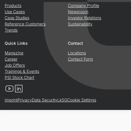
Products
Company Profile
Use Cases
Newsroom
Case Studies
Investor Relations
Reference Customers
Sustainability
Trends
Quick Links
Contact
Magazine
Locations
Career
Contact Form
Job Offers
Trainings & Events
PSI Stock Chart
YouTube
LinkedIn
Imprint
Privacy
Data Security
LkSG
Cookie Settings