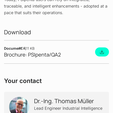
traceable, and intelligent enhancements - adopted at a
pace that suits their operations.
Download
Document
PDF
411 KB
Brochure: PSIpenta/QA2
Your contact
Dr.-Ing. Thomas Müller
Lead Engineer Industrial Intelligence