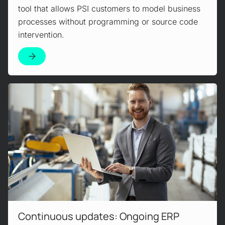
tool that allows PSI customers to model business
processes without programming or source code
intervention.
Read more!
Continuous updates: Ongoing ERP