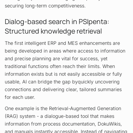
securing long-term competitiveness.
Dialog-based search in PSIpenta:
Structured knowledge retrieval
The first intelligent ERP and MES enhancements are
being developed in areas where access to information
and precise planning are vital for success, yet
traditional functions often reach their limits. When
information exists but is not easily accessible or fully
usable, AI can bridge the gap byquickly uncovering
connections and delivering clear, tailored summaries
for each user.
One example is the Retrieval-Augmented Generation
(RAG) system - a dialogue-based tool that makes
information from process documentation, DokuWikis,
and manuals instantly accessible. Instead of navigating