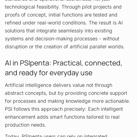
technological feasibility. Through pilot projects and
proofs of concept, initial functions are tested and
refined under real-world conditions. The result is AI
solutions that integrate seamlessly into existing
systems and decision-making processes - without
disruption or the creation of artificial parallel worlds.
AI in PSIpenta: Practical, connected,
and ready for everyday use
Artificial intelligence delivers value not through
abstract concepts, but by providing concrete support
for processes and making knowledge more actionable.
PSI follows this approach precisely: Each intelligent
enhancement adds smart functions tailored to real
production needs.
Today, PSIpenta users can rely on integrated,