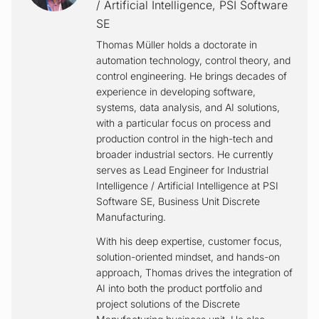
/ Artificial Intelligence
,
PSI Software
SE
Thomas Müller holds a doctorate in
automation technology, control theory, and
control engineering. He brings decades of
experience in developing software,
systems, data analysis, and AI solutions,
with a particular focus on process and
production control in the high-tech and
broader industrial sectors. He currently
serves as Lead Engineer for Industrial
Intelligence / Artificial Intelligence at PSI
Software SE, Business Unit Discrete
Manufacturing.
With his deep expertise, customer focus,
solution-oriented mindset, and hands-on
approach, Thomas drives the integration of
AI into both the product portfolio and
project solutions of the Discrete