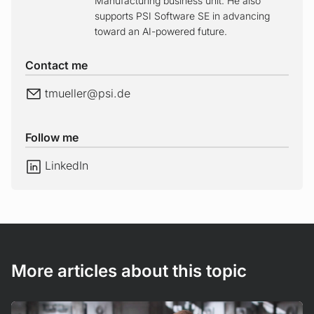
Manufacturing business unit. He also
supports PSI Software SE in advancing
toward an AI-powered future.
Contact me
E-Mail
tmueller@
psi.de
Follow me
LinkedIn
LinkedIn
More articles about this topic
Read more!