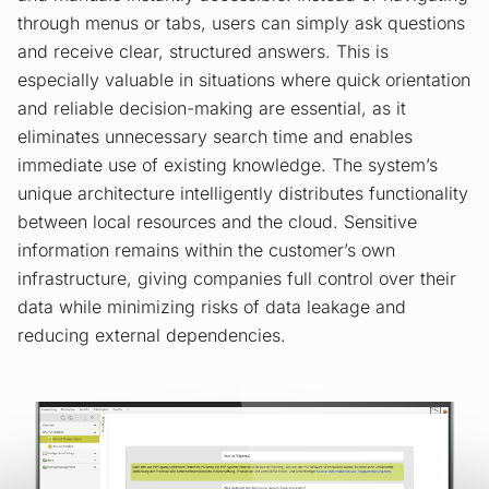
through menus or tabs, users can simply ask questions
and receive clear, structured answers. This is
especially valuable in situations where quick orientation
and reliable decision-making are essential, as it
eliminates unnecessary search time and enables
immediate use of existing knowledge. The system’s
unique architecture intelligently distributes functionality
between local resources and the cloud. Sensitive
information remains within the customer’s own
infrastructure, giving companies full control over their
data while minimizing risks of data leakage and
reducing external dependencies.