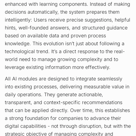
enhanced with learning components. Instead of making
decisions automatically, the system prepares them
intelligently: Users receive precise suggestions, helpful
hints, well-founded answers, and structured guidance
based on available data and proven process
knowledge. This evolution isn’t just about following a
technological trend. It’s a direct response to the real-
world need to manage growing complexity and to
leverage existing information more effectively.
All AI modules are designed to integrate seamlessly
into existing processes, delivering measurable value in
daily operations. They generate actionable,
transparent, and context-specific recommendations
that can be applied directly. Over time, this establishes
a strong foundation for companies to advance their
digital capabilities - not through disruption, but with the
strategic objective of managing complexity and