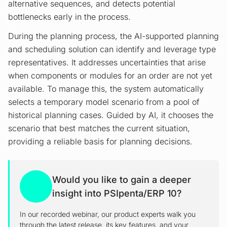
alternative sequences, and detects potential
bottlenecks early in the process.
During the planning process, the AI-supported planning
and scheduling solution can identify and leverage type
representatives. It addresses uncertainties that arise
when components or modules for an order are not yet
available. To manage this, the system automatically
selects a temporary model scenario from a pool of
historical planning cases. Guided by AI, it chooses the
scenario that best matches the current situation,
providing a reliable basis for planning decisions.
Would you like to gain a deeper
insight into PSIpenta/ERP 10?
In our recorded webinar, our product experts walk you
through the latest release, its key features, and your