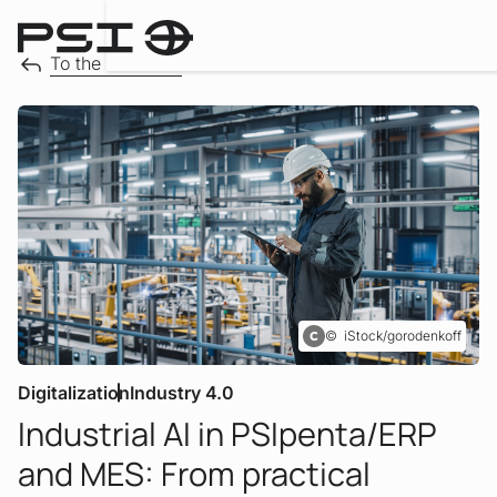
Downloa
To the overview
iStock/gorodenkoff
Digitalization
Industry 4.0
Industrial AI in PSIpenta/ERP
:
and MES: From practical