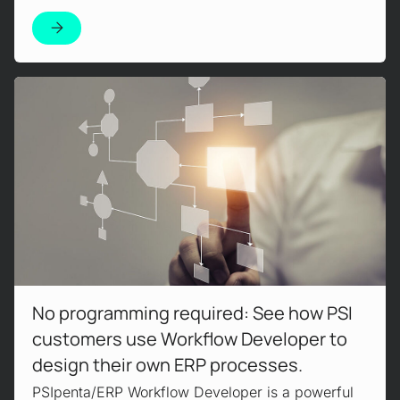
Read more!
No programming required: See how PSI
customers use Workflow Developer to
design their own ERP processes.
PSIpenta/ERP Workflow Developer is a powerful