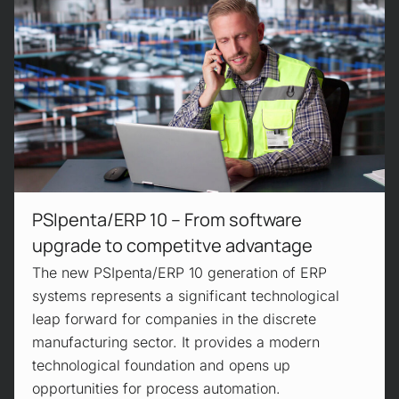
PSIpenta/ERP 10 – From software
upgrade to competitve advantage
The new PSIpenta/ERP 10 generation of ERP
systems represents a significant technological
leap forward for companies in the discrete
manufacturing sector. It provides a modern
technological foundation and opens up
opportunities for process automation.