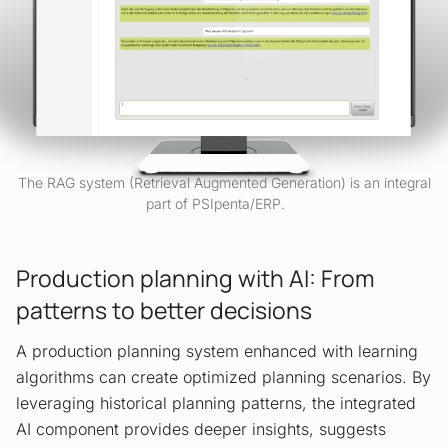
The RAG system (Retrieval Augmented Generation) is an integral
part of PSIpenta/ERP.
Production planning with AI: From
patterns to better decisions
A production planning system enhanced with learning
algorithms can create optimized planning scenarios. By
leveraging historical planning patterns, the integrated
AI component provides deeper insights, suggests