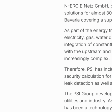
N-ERGIE Netz GmbH, ba
solutions for almost 30
Bavaria covering a sup
As part of the energy t
electricity, gas, water 
integration of constant
with the upstream and
increasingly complex.
Therefore, PSI has incl
security calculation f
leak detection as well
The PSI Group develops
utilities and industry
has been a technology 