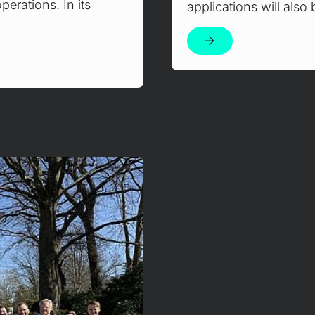
erations. In its
applications will als