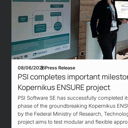
08/06/2026
Press Release
PSI completes important mileston
Kopernikus ENSURE project
PSI Software SE has successfully completed its 
phase of the groundbreaking Kopernikus ENS
by the Federal Ministry of Research, Technolo
project aims to test modular and flexible appro