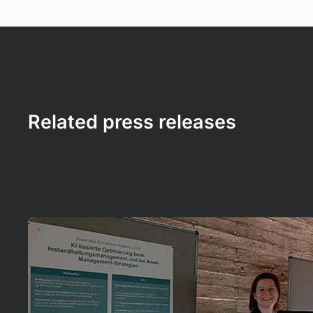
Related press releases
Mehr erfahren!