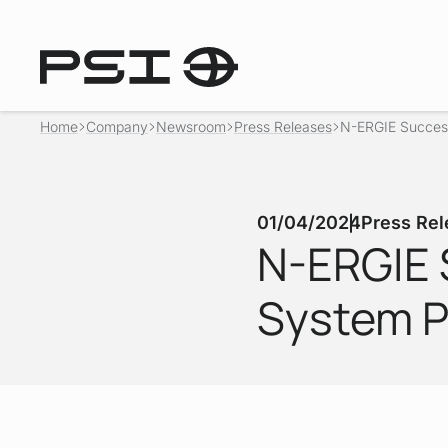
Home
Company
Newsroom
Press Releases
N-ERGIE Success
01/04/2024
Press Rel
N-ERGIE 
System P