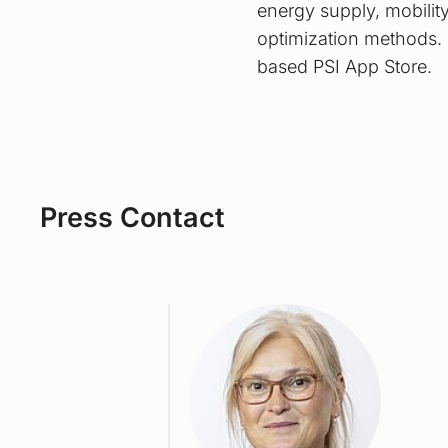
energy supply, mobilit
optimization methods. 
based PSI App Store.
Press Contact