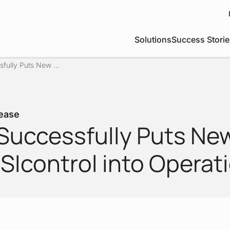
Solutions
Success Storie
fully Puts New ...
ease
Successfully Puts Ne
SIcontrol into Operat