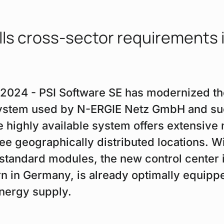
lls cross-sector requirements 
, 2024 - PSI Software SE has modernized th
ystem used by N-ERGIE Netz GmbH and succ
e highly available system offers extensive 
ree geographically distributed locations. W
 standard modules, the new control center 
n in Germany, is already optimally equippe
nergy supply.