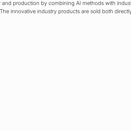
y and production by combining AI methods with indust
The innovative industry products are sold both directl