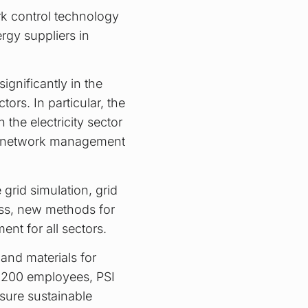
k control technology
rgy suppliers in
ignificantly in the
tors. In particular, the
the electricity sector
ng network management
grid simulation, grid
ess, new methods for
nt for all sectors.
and materials for
2,200 employees, PSI
sure sustainable