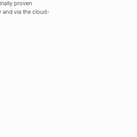
rially proven
y and via the cloud-