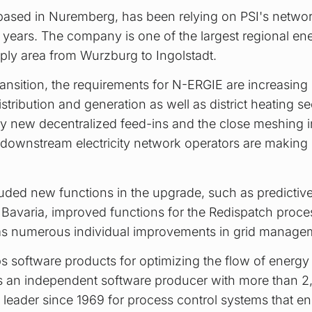
sed in Nuremberg, has been relying on PSI's networ
 years. The company is one of the largest regional ene
ply area from Wurzburg to Ingolstadt.
ransition, the requirements for N-ERGIE are increasing s
distribution and generation as well as district heating sec
ly new decentralized feed-ins and the close meshing in 
 downstream electricity network operators are maki
uded new functions in the upgrade, such as predictive 
or Bavaria, improved functions for the Redispatch proc
 as numerous individual improvements in grid manageme
 software products for optimizing the flow of energy 
. As an independent software producer with more than 
leader since 1969 for process control systems that en