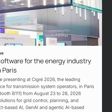
se
software for the energy industry
 Paris
e presenting at Cigré 2026, the leading
ce for transmission system operators, in Paris
Booth B111) from August 23 to 28, 2026
lutions for grid control, planning, and
act-based AI, GenAI and agentic AI-based