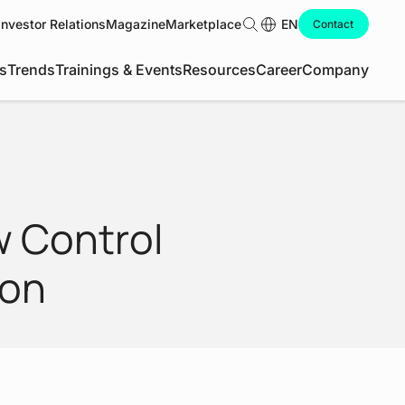
Investor Relations
Magazine
Marketplace
Search
EN
Contact
s
Trends
Trainings & Events
Resources
Career
Company
w Control
ion