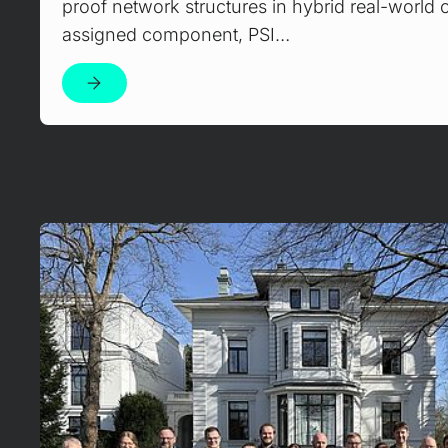
proof network structures in hybrid real-world op
assigned component, PSI…
Mehr erfahren!