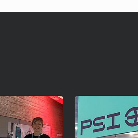
Mehr erfahren!