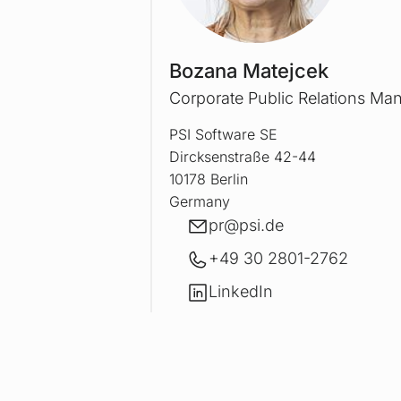
Bozana Matejcek
Corporate Public Relations Ma
PSI Software SE
Dircksenstraße 42-44
10178 Berlin
Germany
E-mail
pr@
psi.de
+49 30 2801-2762
LinkedIn
LinkedIn