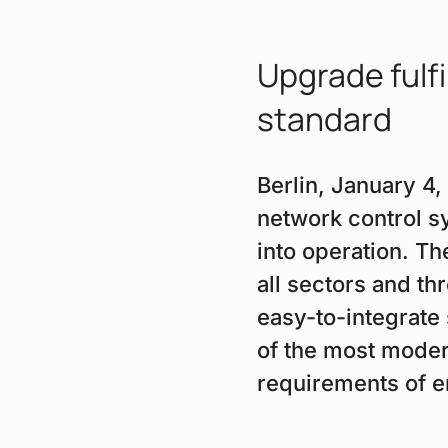
Upgrade fulfi
standard
Berlin, January 4
network control s
into operation. Th
all sectors and th
easy-to-integrate
of the most moder
requirements of e