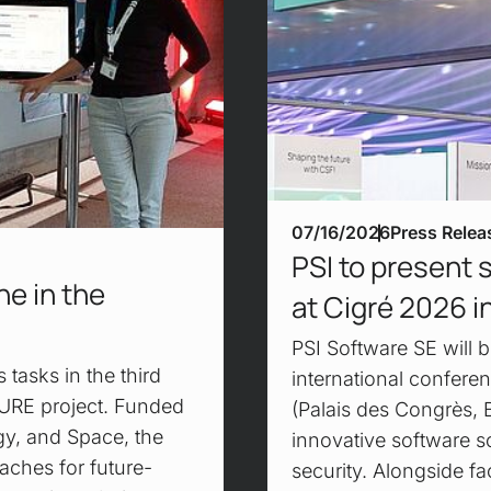
07/16/2026
Press Relea
PSI to present 
e in the
at Cigré 2026 in
PSI Software SE will b
tasks in the third
international conferen
URE project. Funded
(Palais des Congrès, 
gy, and Space, the
innovative software so
aches for future-
security. Alongside f