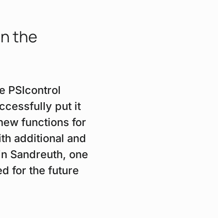
in the
e PSIcontrol
essfully put it
new functions for
ith additional and
in Sandreuth, one
d for the future