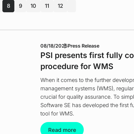
8
9
10
11
12
next
08/18/2025
Press Release
PSI presents first fully c
procedure for WMS
When it comes to the further develo
management systems (WMS), regular s
crucial for quality assurance. To simpl
Software SE has developed the first fu
tool for WMS.
Read more