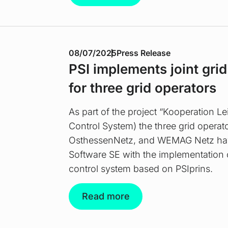
08/07/2025
Press Release
PSI implements joint gri
for three grid operators
As part of the project “Kooperation L
Control System) the three grid operat
OsthessenNetz, and WEMAG Netz ha
Software SE with the implementation 
control system based on PSIprins.
Read more