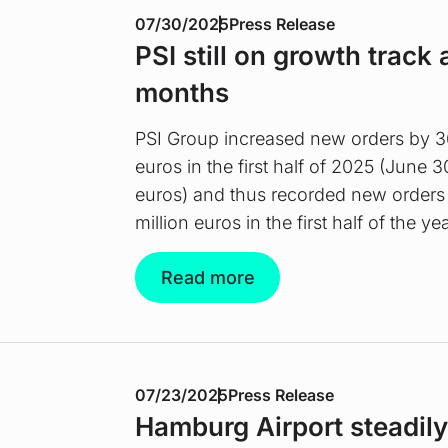
07/30/2025
Press Release
PSI still on growth track a
months
PSI Group increased new orders by 36
euros in the first half of 2025 (June 3
euros) and thus recorded new orders
million euros in the first half of the yea
Read more
07/23/2025
Press Release
Hamburg Airport steadily