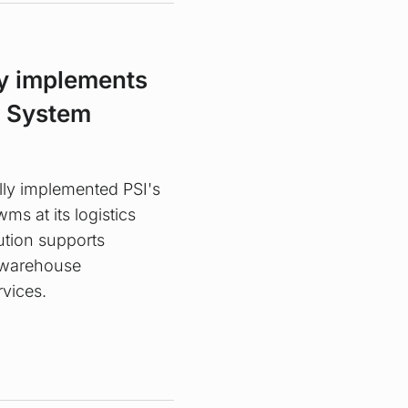
y implements
 System
lly implemented PSI's
 at its logistics
ution supports
s warehouse
rvices.