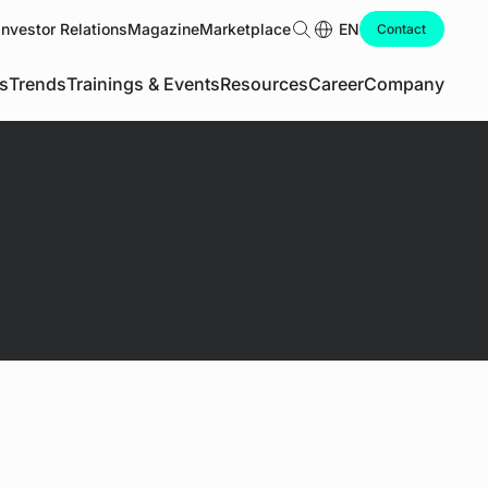
Investor Relations
Magazine
Marketplace
Search
EN
Contact
s
Trends
Trainings & Events
Resources
Career
Company