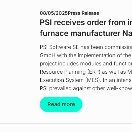
08/05/2025
Press Release
PSI receives order from i
furnace manufacturer N
PSI Software SE has been commissi
GmbH with the implementation of the
project includes modules and function
Resource Planning (ERP) as well as 
Execution System (MES). In an intensi
PSI prevailed against other well-know
Read more