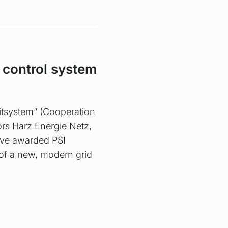
d control system
eitsystem” (Cooperation
ors Harz Energie Netz,
ve awarded PSI
of a new, modern grid