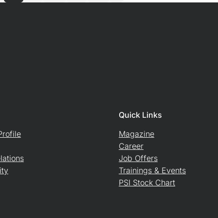
Quick Links
rofile
Magazine
Career
lations
Job Offers
ity
Trainings & Events
PSI Stock Chart