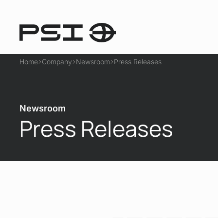
Home
Company
Newsroom
Press Releases
Newsroom
Press Releases