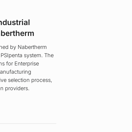
ndustrial
abertherm
oned by Nabertherm
 PSIpenta system. The
s for Enterprise
Manufacturing
ve selection process,
n providers.