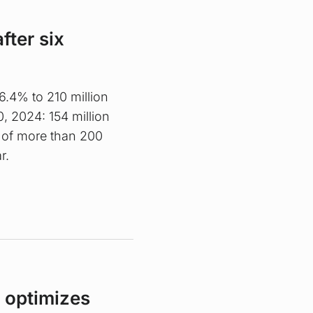
fter six
.4% to 210 million
0, 2024: 154 million
 of more than 200
r.
 optimizes