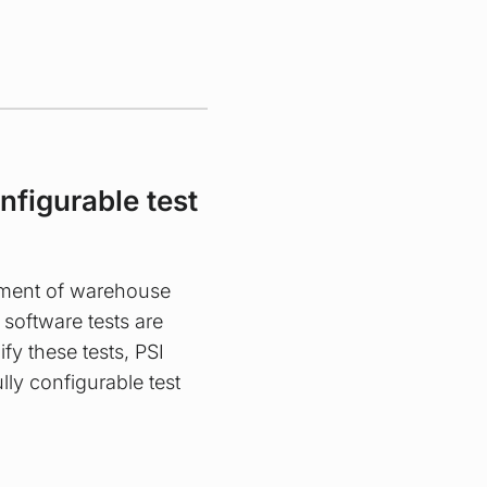
onfigurable test
pment of warehouse
oftware tests are
ify these tests, PSI
lly configurable test