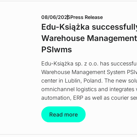
08/06/2025
Press Release
Edu-Książka successfull
Warehouse Management
PSIwms
Edu-Książka sp. z o.o. has successfu
Warehouse Management System PSIwms
center in Lublin, Poland. The new sol
omnichannel logistics and integrate
automation, ERP as well as courier se
Read more