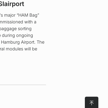
SIairport
's major “HAM Bag”
ommissioned with a
 baggage sorting
re during ongoing
t Hamburg Airport. The
ral modules will be
To top