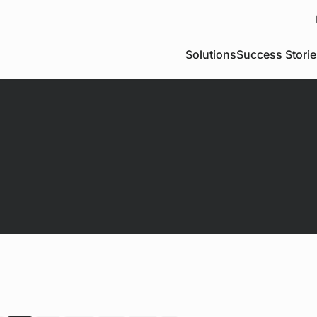
Solutions
Success Storie