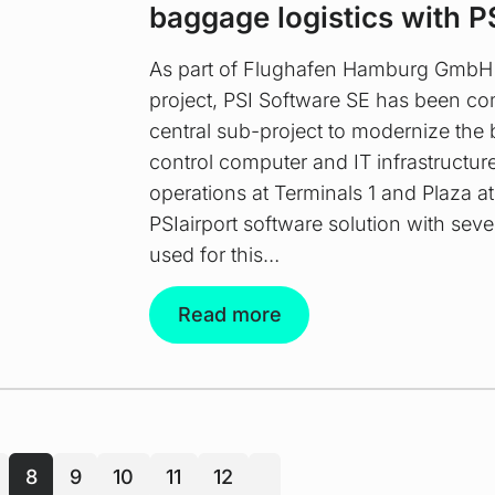
baggage logistics with P
As part of Flughafen Hamburg GmbH
project, PSI Software SE has been c
central sub-project to modernize the
control computer and IT infrastructu
operations at Terminals 1 and Plaza a
PSIairport software solution with seve
used for this…
Read more
8
9
10
11
12
next