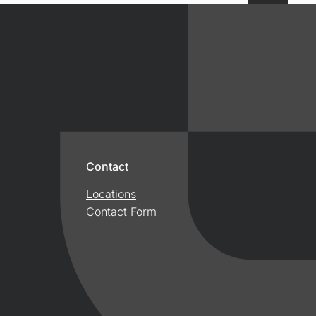
Contact
Locations
Contact Form