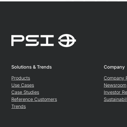
Solutions & Trends
Company
Products
Company P
Use Cases
Newsroom
Case Studies
Investor Re
Reference Customers
Sustainabil
Trends