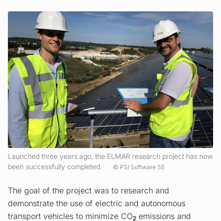
Launched three years ago, the ELMAR research project has now
been successfully completed.
PSI Software SE
The goal of the project was to research and
demonstrate the use of electric and autonomous
transport vehicles to minimize CO
emissions and
2