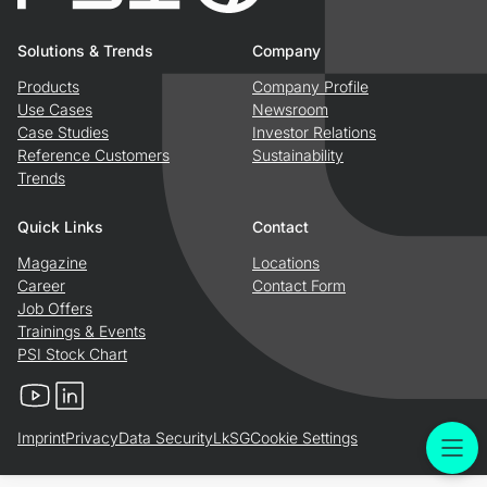
Solutions & Trends
Company
Products
Company Profile
Use Cases
Newsroom
Case Studies
Investor Relations
Reference Customers
Sustainability
Trends
Quick Links
Contact
Magazine
Locations
Career
Contact Form
Job Offers
Trainings & Events
PSI Stock Chart
YouTube
LinkedIn
Imprint
Privacy
Data Security
LkSG
Cookie Settings