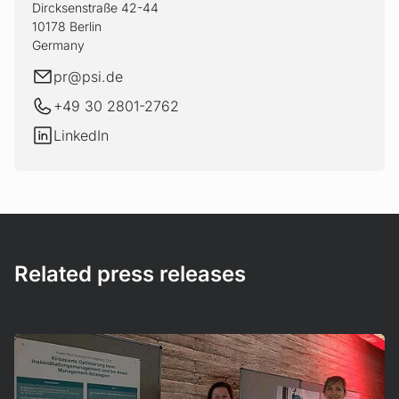
Dircksenstraße 42-44
10178 Berlin
Germany
E-mail
pr@
psi.de
+49 30 2801-2762
LinkedIn
LinkedIn
Related press releases
Mehr erfahren!