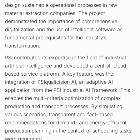
design sustainable operational processes in raw
material extraction companies. The project
demonstrated the importance of comprehensive
digitalization and the use of intelligent software as
fundamental prerequisites for the industry’s
transformation.
PSI contributed its expertise in the field of industrial
artificial intelligence and developed a central, cloud-
based service platform. A key feature was the
integration of
PSIqualicision AI
, an adaptive AI
application from the PSI Industrial AI Framework. This
enables the multi-criteria optimization of complex
production and transport processes. By simulating
various scenarios, transparent and fact-based
recommendations for demand- and energy-efficient
production planning in the context of scheduling tasks
were generated.