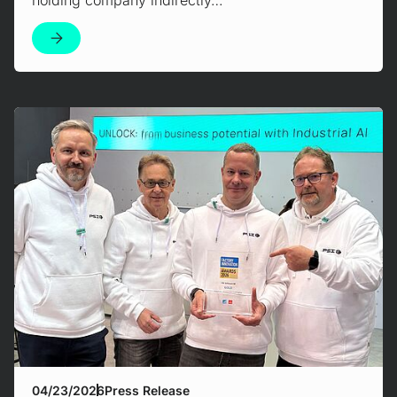
Mehr erfahren!
04/23/2026
Press Release