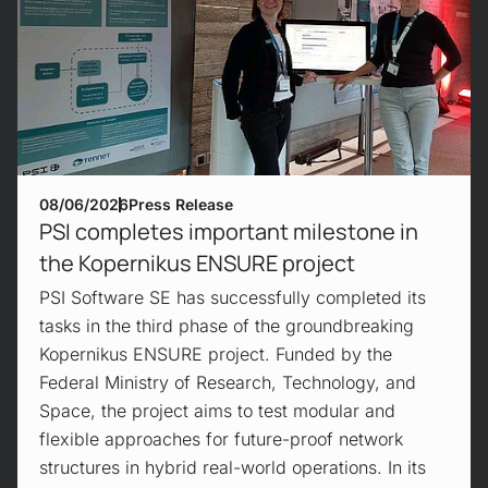
08/06/2026
Press Release
PSI completes important milestone in
the Kopernikus ENSURE project
PSI Software SE has successfully completed its
tasks in the third phase of the groundbreaking
Kopernikus ENSURE project. Funded by the
Federal Ministry of Research, Technology, and
Space, the project aims to test modular and
flexible approaches for future-proof network
structures in hybrid real-world operations. In its