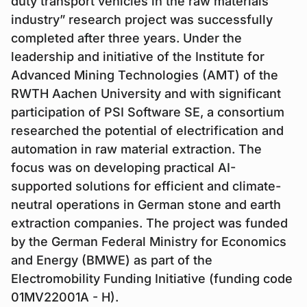
duty transport vehicles in the raw materials
industry” research project was successfully
completed after three years. Under the
leadership and initiative of the Institute for
Advanced Mining Technologies (AMT) of the
RWTH Aachen University and with significant
participation of PSI Software SE, a consortium
researched the potential of electrification and
automation in raw material extraction. The
focus was on developing practical AI-
supported solutions for efficient and climate-
neutral operations in German stone and earth
extraction companies. The project was funded
by the German Federal Ministry for Economics
and Energy (BMWE) as part of the
Electromobility Funding Initiative (funding code
01MV22001A - H).