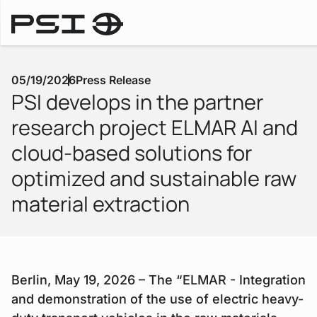
Downlo
Press Releases
05/19/2026
Press Release
PSI develops in the partner
research project ELMAR AI and
cloud-based solutions for
optimized and sustainable raw
material extraction
Berlin, May 19, 2026 – The “ELMAR - Integration
and demonstration of the use of electric heavy-