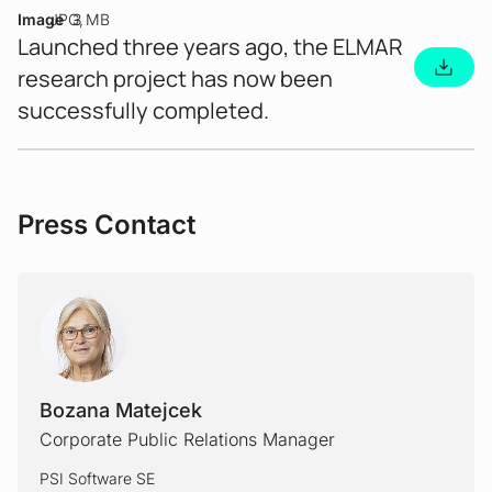
Image
JPG
3 MB
Launched three years ago, the ELMAR
research project has now been
successfully completed.
Press Contact
Bozana Matejcek
Corporate Public Relations Manager
PSI Software SE