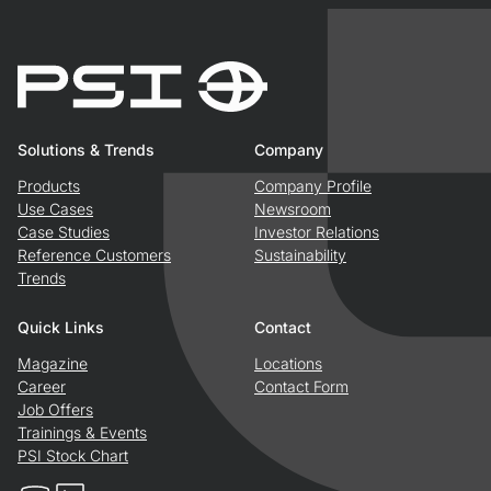
Solutions & Trends
Company
Products
Company Profile
Use Cases
Newsroom
Case Studies
Investor Relations
Reference Customers
Sustainability
Trends
Quick Links
Contact
Magazine
Locations
Career
Contact Form
Job Offers
Trainings & Events
PSI Stock Chart