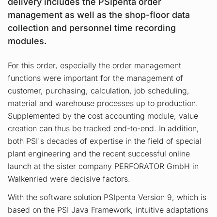
delivery includes the PSIpenta order
management as well as the shop-floor data
collection and personnel time recording
modules.
For this order, especially the order management
functions were important for the management of
customer, purchasing, calculation, job scheduling,
material and warehouse processes up to production.
Supplemented by the cost accounting module, value
creation can thus be tracked end-to-end. In addition,
both PSI's decades of expertise in the field of special
plant engineering and the recent successful online
launch at the sister company PERFORATOR GmbH in
Walkenried were decisive factors.
With the software solution PSIpenta Version 9, which is
based on the PSI Java Framework, intuitive adaptations