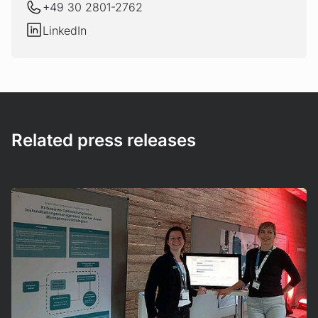
+49 30 2801-2762
LinkedIn
LinkedIn
Related press releases
Mehr erfahren!