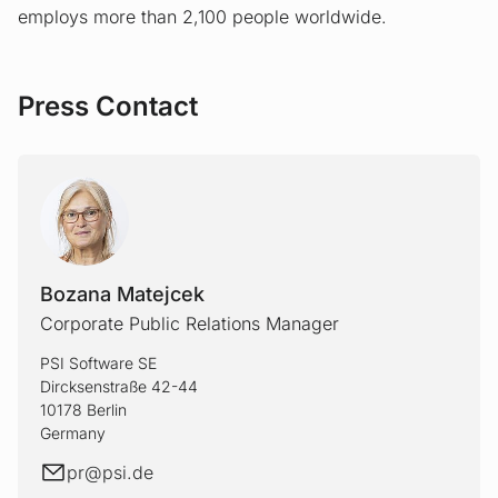
employs more than 2,100 people worldwide.
Press Contact
Bozana Matejcek
Corporate Public Relations Manager
PSI Software SE
Dircksenstraße 42-44
10178 Berlin
Germany
E-mail
pr@
psi.de