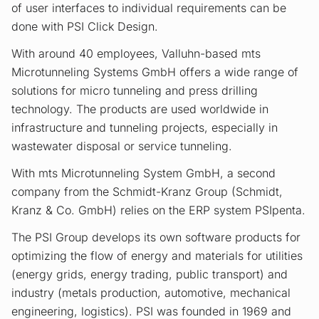
of user interfaces to individual requirements can be
done with PSI Click Design.
With around 40 employees, Valluhn-based mts
Microtunneling Systems GmbH offers a wide range of
solutions for micro tunneling and press drilling
technology. The products are used worldwide in
infrastructure and tunneling projects, especially in
wastewater disposal or service tunneling.
With mts Microtunneling System GmbH, a second
company from the Schmidt-Kranz Group (Schmidt,
Kranz & Co. GmbH) relies on the ERP system PSIpenta.
The PSI Group develops its own software products for
optimizing the flow of energy and materials for utilities
(energy grids, energy trading, public transport) and
industry (metals production, automotive, mechanical
engineering, logistics). PSI was founded in 1969 and