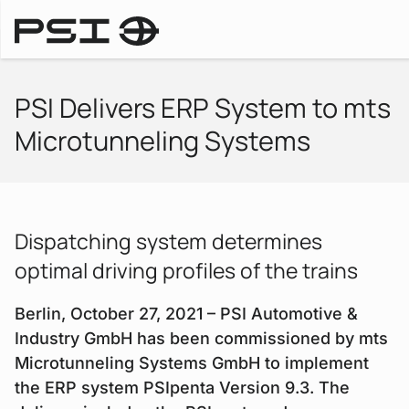
Press Releases
PSI Delivers ERP System to mts
Microtunneling Systems
Dispatching system determines
optimal driving profiles of the trains
Berlin, October 27, 2021 – PSI Automotive &
Industry GmbH has been commissioned by mts
Microtunneling Systems GmbH to implement
the ERP system PSIpenta Version 9.3. The