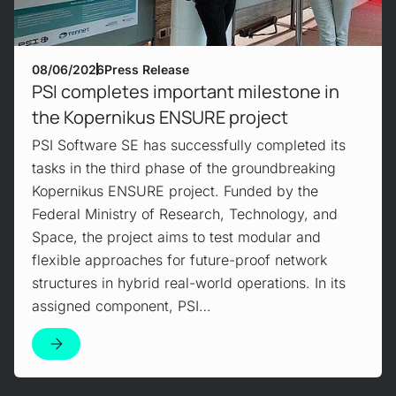
08/06/2026
Press Release
PSI completes important milestone in
the Kopernikus ENSURE project
PSI Software SE has successfully completed its
tasks in the third phase of the groundbreaking
Kopernikus ENSURE project. Funded by the
Federal Ministry of Research, Technology, and
Space, the project aims to test modular and
flexible approaches for future-proof network
structures in hybrid real-world operations. In its
assigned component, PSI…