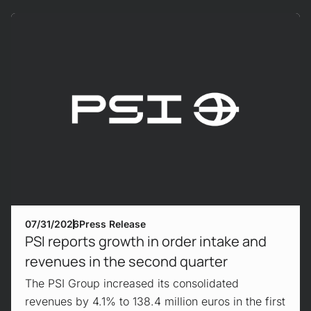
Mehr erfahren!
07/31/2026
Press Release
PSI reports growth in order intake and
revenues in the second quarter
The PSI Group increased its consolidated
revenues by 4.1% to 138.4 million euros in the first