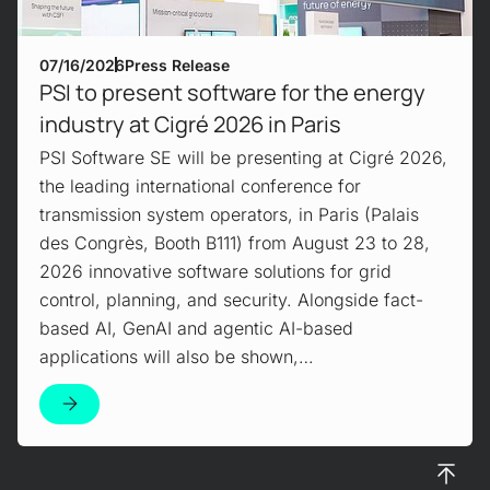
07/16/2026
Press Release
PSI to present software for the energy
industry at Cigré 2026 in Paris
PSI Software SE will be presenting at Cigré 2026,
the leading international conference for
transmission system operators, in Paris (Palais
des Congrès, Booth B111) from August 23 to 28,
2026 innovative software solutions for grid
control, planning, and security. Alongside fact-
based AI, GenAI and agentic AI-based
applications will also be shown,…
To top