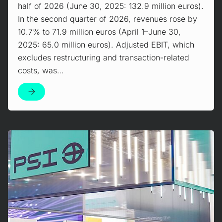
half of 2026 (June 30, 2025: 132.9 million euros).
In the second quarter of 2026, revenues rose by
10.7% to 71.9 million euros (April 1–June 30,
2025: 65.0 million euros). Adjusted EBIT, which
excludes restructuring and transaction-related
costs, was…
Mehr erfahren!