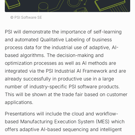
PSI Software SE
PSI will demonstrate the importance of self-learning
and automated Qualitative Labeling of business
process data for the industrial use of adaptive, AI-
based algorithms. The decision-making and
optimization processes as well as AI methods are
integrated via the PSI Industrial AI Framework and are
already successfully in productive use in a large
number of industry-specific PSI software products.
This will be shown at the trade fair based on customer
applications.
Presentations will include the cloud and workflow-
based Manufacturing Execution System (MES) which
offers adaptive AI-based sequencing and intelligent