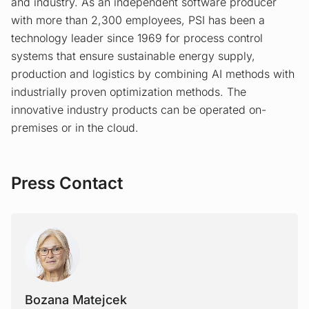
and industry. As an independent software producer
with more than 2,300 employees, PSI has been a
technology leader since 1969 for process control
systems that ensure sustainable energy supply,
production and logistics by combining AI methods with
industrially proven optimization methods. The
innovative industry products can be operated on-
premises or in the cloud.
Press Contact
Bozana Matejcek