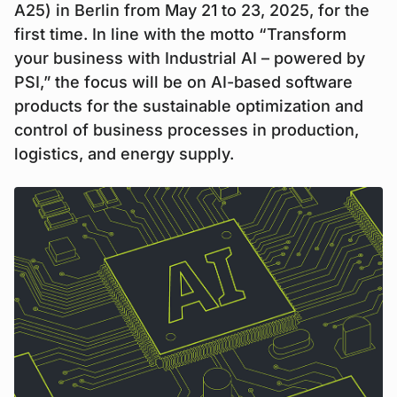
A25) in Berlin from May 21 to 23, 2025, for the
first time. In line with the motto “Transform
your business with Industrial AI – powered by
PSI,” the focus will be on AI-based software
products for the sustainable optimization and
control of business processes in production,
logistics, and energy supply.