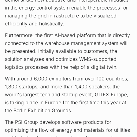
in the energy control system enable the processes for
managing the grid infrastructure to be visualized
efficiently and holistically.
Furthermore, the first AI-based platform that is directly
connected to the warehouse management system will
be presented. Initially available to customers, the
solution analyzes and optimizes WMS-supported
logistics processes with the help of a digital twin.
With around 6,000 exhibitors from over 100 countries,
1,800 startups, and more than 1,400 speakers, the
world's largest tech and startup event, GITEX Europe,
is taking place in Europe for the first time this year at
the Berlin Exhibition Grounds.
The PSI Group develops software products for
optimizing the flow of energy and materials for utilities