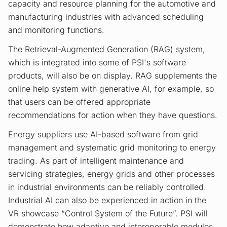
capacity and resource planning for the automotive and
manufacturing industries with advanced scheduling
and monitoring functions.
The Retrieval-Augmented Generation (RAG) system,
which is integrated into some of PSI's software
products, will also be on display. RAG supplements the
online help system with generative AI, for example, so
that users can be offered appropriate
recommendations for action when they have questions.
Energy suppliers use AI-based software from grid
management and systematic grid monitoring to energy
trading. As part of intelligent maintenance and
servicing strategies, energy grids and other processes
in industrial environments can be reliably controlled.
Industrial AI can also be experienced in action in the
VR showcase “Control System of the Future”. PSI will
demonstrate how adaptive and interoperable modules