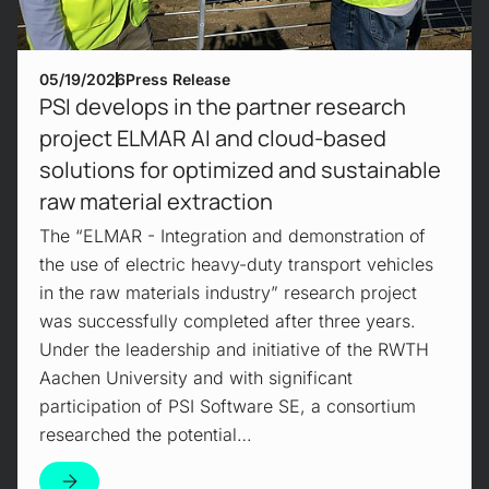
05/19/2026
Press Release
PSI develops in the partner research
project ELMAR AI and cloud-based
solutions for optimized and sustainable
raw material extraction
The “ELMAR - Integration and demonstration of
the use of electric heavy-duty transport vehicles
in the raw materials industry” research project
was successfully completed after three years.
Under the leadership and initiative of the RWTH
Aachen University and with significant
participation of PSI Software SE, a consortium
researched the potential…