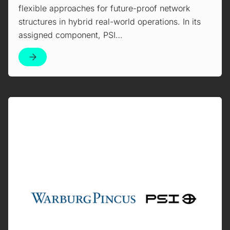
flexible approaches for future-proof network
structures in hybrid real-world operations. In its
assigned component, PSI…
Mehr erfahren!