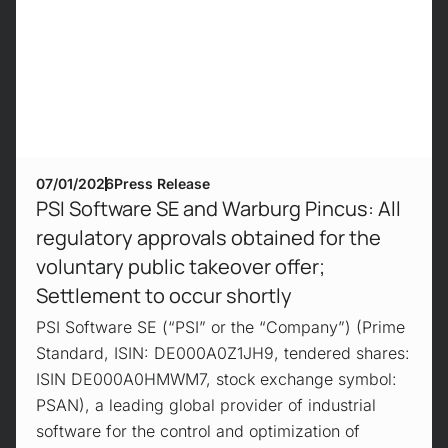
07/01/2026
Press Release
PSI Software SE and Warburg Pincus: All
regulatory approvals obtained for the
voluntary public takeover offer;
Settlement to occur shortly
PSI Software SE (“PSI” or the “Company”) (Prime
Standard, ISIN: DE000A0Z1JH9, tendered shares:
ISIN DE000A0HMWM7, stock exchange symbol:
PSAN), a leading global provider of industrial
software for the control and optimization of