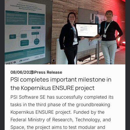
08/06/2026
Press Release
PSI completes important milestone in
the Kopernikus ENSURE project
PSI Software SE has successfully completed its
tasks in the third phase of the groundbreaking
Kopernikus ENSURE project. Funded by the
Federal Ministry of Research, Technology, and
Space, the project aims to test modular and