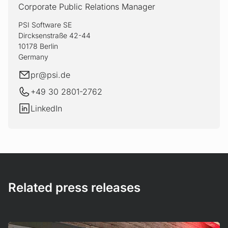
Corporate Public Relations Manager
PSI Software SE
Dircksenstraße 42-44
10178 Berlin
Germany
E-mail
pr@
psi.de
+49 30 2801-2762
LinkedIn
LinkedIn
Related press releases
Mehr erfahren!