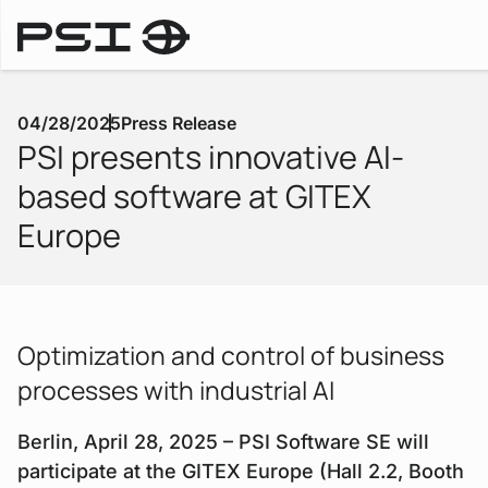
Press Releases
04/28/2025
Press Release
PSI presents innovative AI-
based software at GITEX
Europe
Optimization and control of business
processes with industrial AI
Berlin, April 28, 2025 – PSI Software SE will
participate at the GITEX Europe (Hall 2.2, Booth