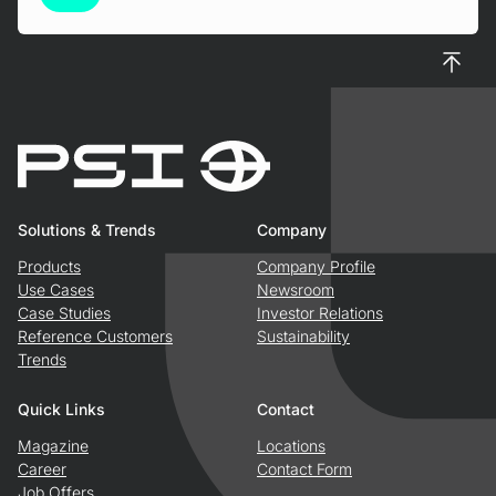
To top
Solutions & Trends
Company
Products
Company Profile
Use Cases
Newsroom
Case Studies
Investor Relations
Reference Customers
Sustainability
Trends
Quick Links
Contact
Magazine
Locations
Career
Contact Form
Job Offers