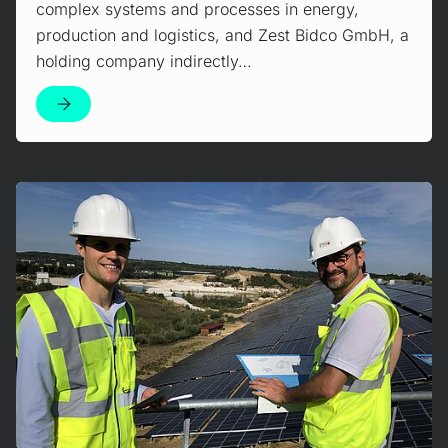
complex systems and processes in energy,
production and logistics, and Zest Bidco GmbH, a
holding company indirectly…
Mehr erfahren!