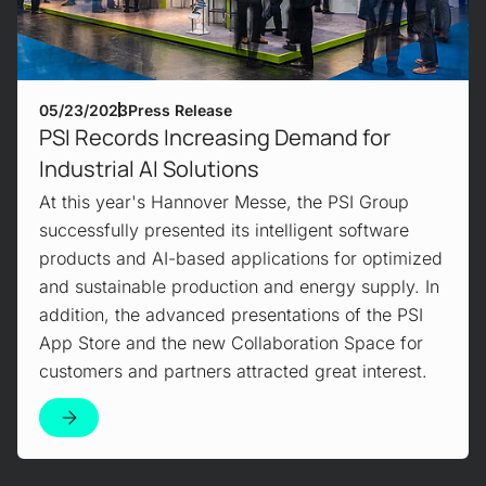
05/23/2023
Press Release
PSI Records Increasing Demand for
Industrial AI Solutions
At this year's Hannover Messe, the PSI Group
successfully presented its intelligent software
products and AI-based applications for optimized
and sustainable production and energy supply. In
addition, the advanced presentations of the PSI
App Store and the new Collaboration Space for
customers and partners attracted great interest.