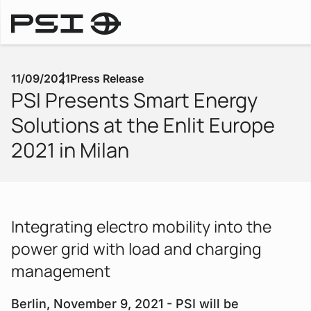
Press Releases
11/09/2021
Press Release
PSI Presents Smart Energy
Solutions at the Enlit Europe
2021 in Milan
Integrating electro mobility into the
power grid with load and charging
management
Berlin, November 9, 2021 - PSI will be