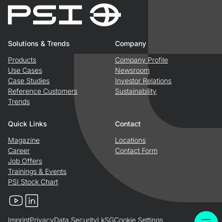
Solutions & Trends
Company
Products
Company Profile
Use Cases
Newsroom
Case Studies
Investor Relations
Reference Customers
Sustainability
Trends
Quick Links
Contact
Magazine
Locations
Career
Contact Form
Job Offers
Trainings & Events
PSI Stock Chart
YouTube
LinkedIn
Imprint
Privacy
Data Security
LkSG
Cookie Settings