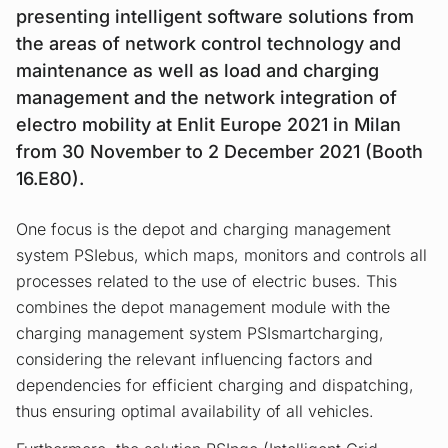
presenting intelligent software solutions from
the areas of network control technology and
maintenance as well as load and charging
management and the network integration of
electro mobility at Enlit Europe 2021 in Milan
from 30 November to 2 December 2021 (Booth
16.E80).
One focus is the depot and charging management
system PSIebus, which maps, monitors and controls all
processes related to the use of electric buses. This
combines the depot management module with the
charging management system PSIsmartcharging,
considering the relevant influencing factors and
dependencies for efficient charging and dispatching,
thus ensuring optimal availability of all vehicles.