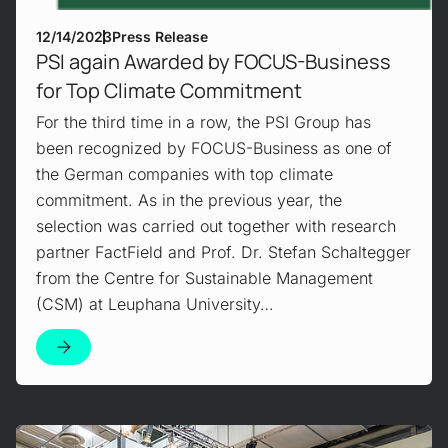
12/14/2023
Press Release
PSI again Awarded by FOCUS-Business
for Top Climate Commitment
For the third time in a row, the PSI Group has
been recognized by FOCUS-Business as one of
the German companies with top climate
commitment. As in the previous year, the
selection was carried out together with research
partner FactField and Prof. Dr. Stefan Schaltegger
from the Centre for Sustainable Management
(CSM) at Leuphana University…
Mehr erfahren!