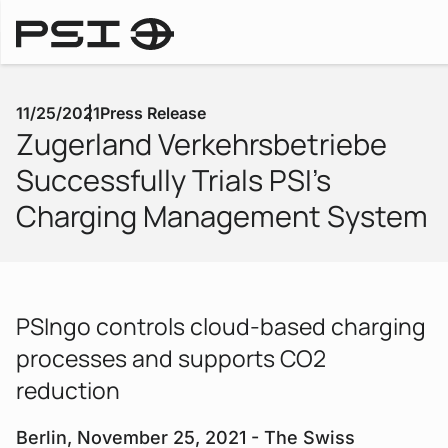
Press Releases
11/25/2021
Press Release
Zugerland Verkehrsbetriebe
Successfully Trials PSI's
Charging Management System
PSIngo controls cloud-based charging
processes and supports CO2
reduction
Berlin, November 25, 2021 - The Swiss