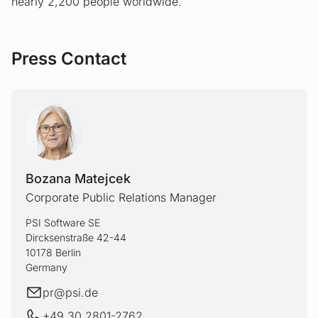
nearly 2,200 people worldwide.
Press Contact
Bozana Matejcek
Corporate Public Relations Manager
PSI Software SE
Dircksenstraße 42-44
10178 Berlin
Germany
E-mail
pr@
psi.de
+49 30 2801-2762