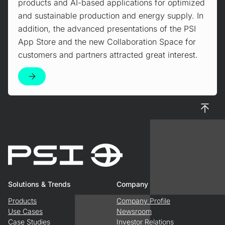
products and AI-based applications for optimized
and sustainable production and energy supply. In
addition, the advanced presentations of the PSI
App Store and the new Collaboration Space for
customers and partners attracted great interest.
To top
Solutions & Trends
Company
Products
Company Profile
Use Cases
Newsroom
Case Studies
Investor Relations