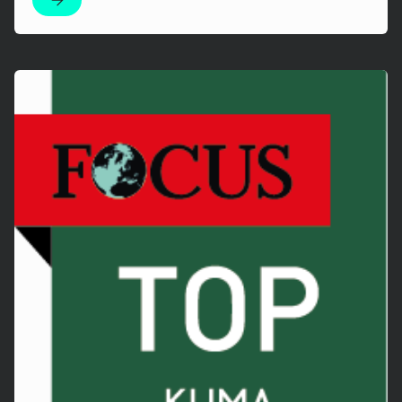
Mehr erfahren!