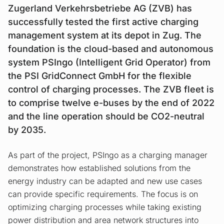
Zugerland Verkehrsbetriebe AG (ZVB) has
successfully tested the first active charging
management system at its depot in Zug. The
foundation is the cloud-based and autonomous
system PSIngo (Intelligent Grid Operator) from
the PSI GridConnect GmbH for the flexible
control of charging processes. The ZVB fleet is
to comprise twelve e-buses by the end of 2022
and the line operation should be CO2-neutral
by 2035.
As part of the project, PSIngo as a charging manager
demonstrates how established solutions from the
energy industry can be adapted and new use cases
can provide specific requirements. The focus is on
optimizing charging processes while taking existing
power distribution and area network structures into