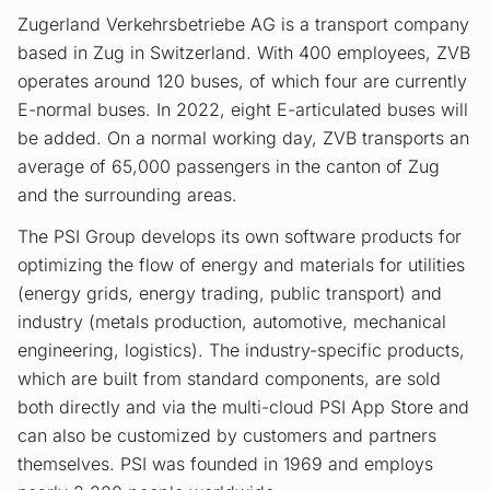
Zugerland Verkehrsbetriebe AG is a transport company
based in Zug in Switzerland. With 400 employees, ZVB
operates around 120 buses, of which four are currently
E-normal buses. In 2022, eight E-articulated buses will
be added. On a normal working day, ZVB transports an
average of 65,000 passengers in the canton of Zug
and the surrounding areas.
The PSI Group develops its own software products for
optimizing the flow of energy and materials for utilities
(energy grids, energy trading, public transport) and
industry (metals production, automotive, mechanical
engineering, logistics). The industry-specific products,
which are built from standard components, are sold
both directly and via the multi-cloud PSI App Store and
can also be customized by customers and partners
themselves. PSI was founded in 1969 and employs