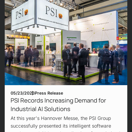
05/23/2023
Press Release
PSI Records Increasing Demand for
Industrial AI Solutions
At this year's Hannover Messe, the PSI Group
successfully presented its intelligent software