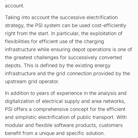
account.
Taking into account the successive electrification
strategy, the PSI system can be used cost-efficiently
right from the start. In particular, the exploitation of
flexibilities for efficient use of the charging
infrastructure while ensuring depot operations is one of
the greatest challenges for successively converted
depots. This is defined by the existing energy
infrastructure and the grid connection provided by the
upstream grid operator.
In addition to years of experience in the analysis and
digitalization of electrical supply and area networks,
PSI offers a comprehensive concept for the efficient
and simplistic electrification of public transport. With
modular and flexible software products, customers
benefit from a unique and specific solution.