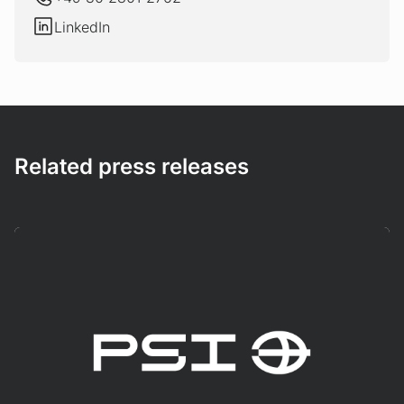
LinkedIn
LinkedIn
Related press releases
Mehr erfahren!