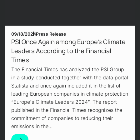
09/18/2024
Press Release
PSI Once Again among Europe's Climate
Leaders According to the Financial
Times
The Financial Times has analyzed the PSI Group
in a study conducted together with the data portal
Statista and once again included it in the list of
leading European companies in climate protection
“Europe's Climate Leaders 2024”. The report
published in the Financial Times recognizes the
commitment of companies to reducing their
emissions in the…